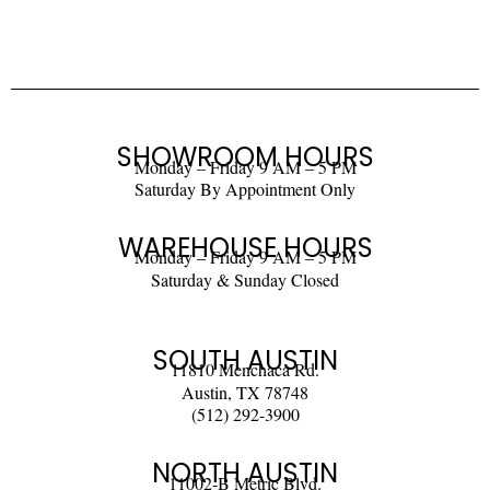
SHOWROOM HOURS
Monday – Friday 9 AM – 5 PM
Saturday By Appointment Only
WAREHOUSE HOURS
Monday – Friday 9 AM – 5 PM
Saturday & Sunday Closed
SOUTH AUSTIN
11810 Menchaca Rd.
Austin, TX 78748
(512) 292-3900
NORTH AUSTIN
11002-B Metric Blvd.