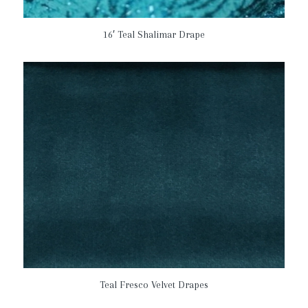
16′ Teal Shalimar Drape
Teal Fresco Velvet Drapes