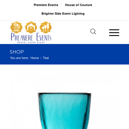
Premiere Events
House of Couture
Brighter Side Event Lighting
SHOP
You are here:
Home
/
Teal