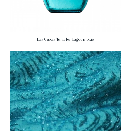
Los Cabos Tumbler Lagoon Blue