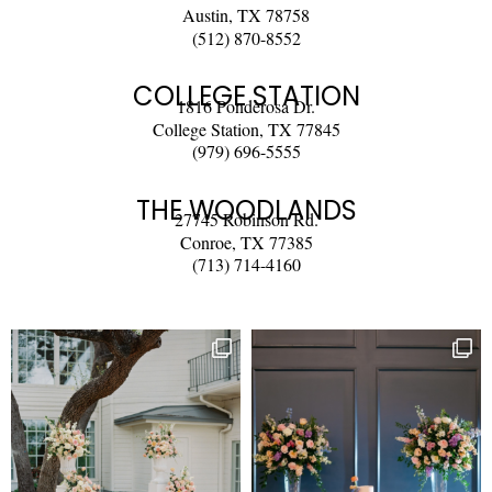
Austin, TX 78758
(512) 870-8552
COLLEGE STATION
1816 Ponderosa Dr.
College Station, TX 77845
(979) 696-5555
THE WOODLANDS
27745 Robinson Rd.
Conroe, TX 77385
(713) 714-4160