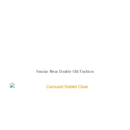
Smoke Neat Double Old Fashion