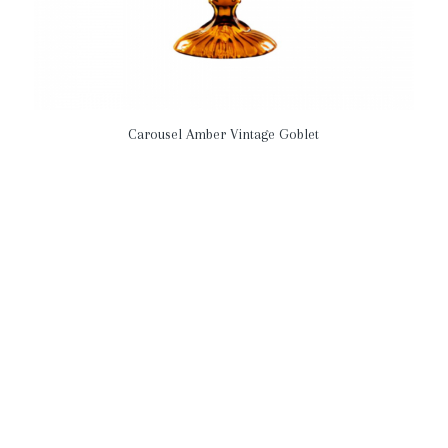
Carousel Amber Vintage Goblet