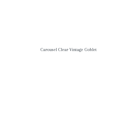
Carousel Clear Vintage Goblet