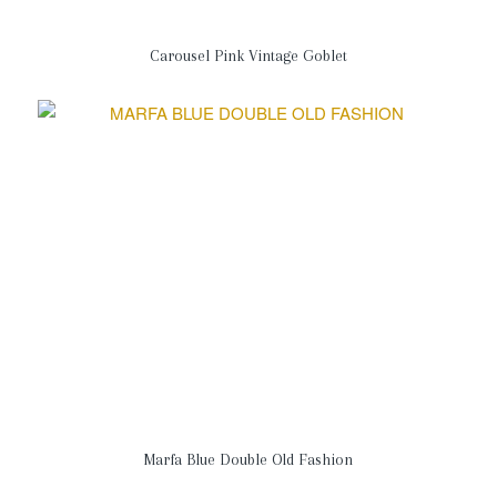
Carousel Pink Vintage Goblet
Marfa Blue Double Old Fashion