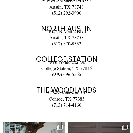
11810 Menchaca Rd.
Austin, TX 78748
(512) 292-3900
NORTH AUSTIN
11002-B Metric Blvd.
Austin, TX 78758
(512) 870-8552
COLLEGE STATION
1816 Ponderosa Dr.
College Station, TX 77845
(979) 696-5555
THE WOODLANDS
27745 Robinson Rd.
Conroe, TX 77385
(713) 714-4160