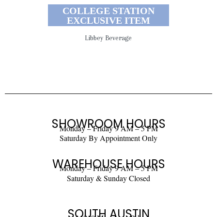
COLLEGE STATION
EXCLUSIVE ITEM
Libbey Beverage
SHOWROOM HOURS
Monday – Friday 9 AM – 5 PM
Saturday By Appointment Only
WAREHOUSE HOURS
Monday – Friday 9 AM – 5 PM
Saturday & Sunday Closed
SOUTH AUSTIN