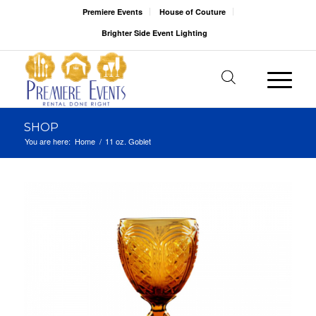
Premiere Events
House of Couture
Brighter Side Event Lighting
SHOP
You are here:
Home
/
11 oz. Goblet