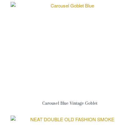
Carousel Blue Vintage Goblet