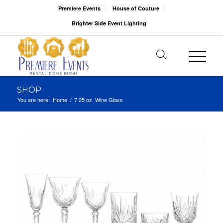
Premiere Events
House of Couture
Brighter Side Event Lighting
SHOP
You are here:
Home
/
7.25 oz. Wine Glass