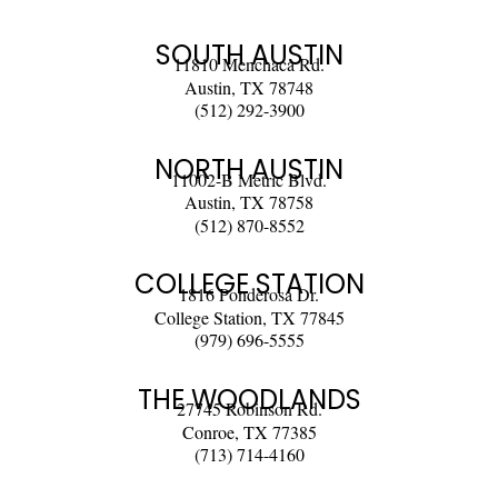
SOUTH AUSTIN
11810 Menchaca Rd.
Austin, TX 78748
(512) 292-3900
NORTH AUSTIN
11002-B Metric Blvd.
Austin, TX 78758
(512) 870-8552
COLLEGE STATION
1816 Ponderosa Dr.
College Station, TX 77845
(979) 696-5555
THE WOODLANDS
27745 Robinson Rd.
Conroe, TX 77385
(713) 714-4160