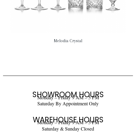
Melodia Crystal
SHOWROOM HOURS
Monday – Friday 9 AM – 5 PM
Saturday By Appointment Only
WAREHOUSE HOURS
Monday – Friday 9 AM – 5 PM
Saturday & Sunday Closed