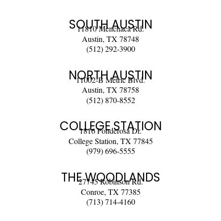
SOUTH AUSTIN
11810 Menchaca Rd.
Austin, TX 78748
(512) 292-3900
NORTH AUSTIN
11002-B Metric Blvd.
Austin, TX 78758
(512) 870-8552
COLLEGE STATION
1816 Ponderosa Dr.
College Station, TX 77845
(979) 696-5555
THE WOODLANDS
27745 Robinson Rd.
Conroe, TX 77385
(713) 714-4160