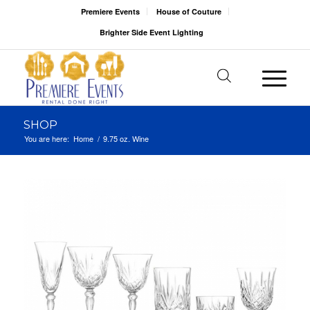
Premiere Events
House of Couture
Brighter Side Event Lighting
SHOP
You are here:
Home
/
9.75 oz. Wine