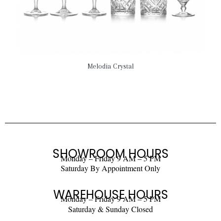
Melodia Crystal
SHOWROOM HOURS
Monday – Friday 9 AM – 5 PM
Saturday By Appointment Only
WAREHOUSE HOURS
Monday – Friday 9 AM – 5 PM
Saturday & Sunday Closed