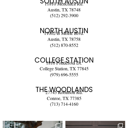
SOUTH AUSTIN
11810 Menchaca Rd.
Austin, TX 78748
(512) 292-3900
NORTH AUSTIN
11002-B Metric Blvd.
Austin, TX 78758
(512) 870-8552
COLLEGE STATION
1816 Ponderosa Dr.
College Station, TX 77845
(979) 696-5555
THE WOODLANDS
27745 Robinson Rd.
Conroe, TX 77385
(713) 714-4160