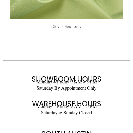
Clover Economy
SHOWROOM HOURS
Monday – Friday 9 AM – 5 PM
Saturday By Appointment Only
WAREHOUSE HOURS
Monday – Friday 9 AM – 5 PM
Saturday & Sunday Closed