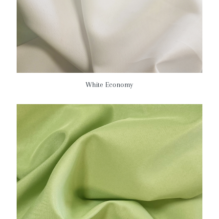
White Economy