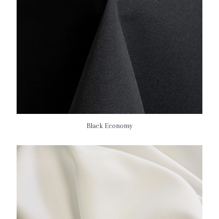
Black Economy