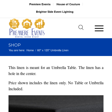
Premiere Events
House of Couture
Brighter Side Event Lighting
SHOP
You are here:
Home
/
60" x 120" Umbrella Linen
This linen is meant for an Umbrella Table. The linen has a
hole in the center.
Price shown includes the linen only. No Table or Umbrella
Included.