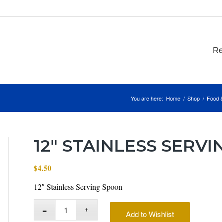
Re
You are here:
Home
/
Shop
/
Food 
12″ STAINLESS SERV
$
4.50
12″ Stainless Serving Spoon
Add to Wishlist