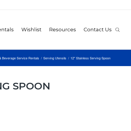
ntals
Wishlist
Resources
Contact Us
& Beverage Service Rentals
/
Serving Utensils
/
12″ Stainless Serving Spoon
ING SPOON