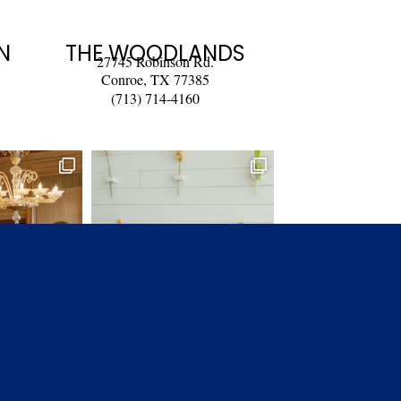
N
THE WOODLANDS
27745 Robinson Rd.
Conroe, TX 77385
(713) 714-4160