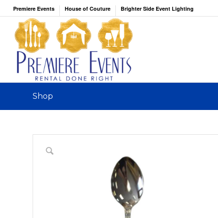
Premiere Events
House of Couture
Brighter Side Event Lighting
Shop