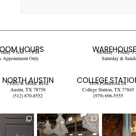
OOM HOURS
WAREHOUSE
Friday 9 AM – 5 PM
Monday – Friday 9
y Appointment Only
Saturday & Sund
NORTH AUSTIN
COLLEGE STATIO
11002-B Metric Blvd.
1816 Ponderosa Dr.
Austin, TX 78758
College Station, TX 77845
(512) 870-8552
(979) 696-5555