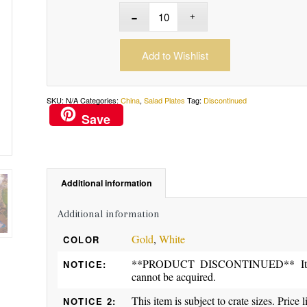
Add to Wishlist
SKU:
N/A
Categories:
China
,
Salad Plates
Tag:
Discontinued
Save
Additional information
Additional information
Gold
,
White
COLOR
**PRODUCT DISCONTINUED** Item ma
NOTICE:
cannot be acquired.
This item is subject to crate sizes. Price l
NOTICE 2: