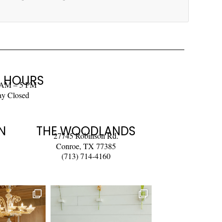
 HOURS
 AM – 5 PM
ay Closed
N
THE WOODLANDS
27745 Robinson Rd.
Conroe, TX 77385
(713) 714-4160