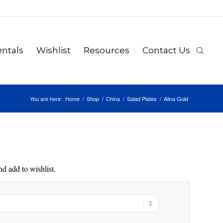
ntals
Wishlist
Resources
Contact Us
You are here:
Home
/
Shop
/
China
/
Salad Plates
/
Alina Gold
d add to wishlist.