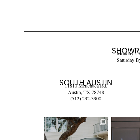
SHOWR
Monday – 
Saturday B
SOUTH AUSTIN
11810 Menchaca Rd.
Austin, TX 78748
(512) 292-3900