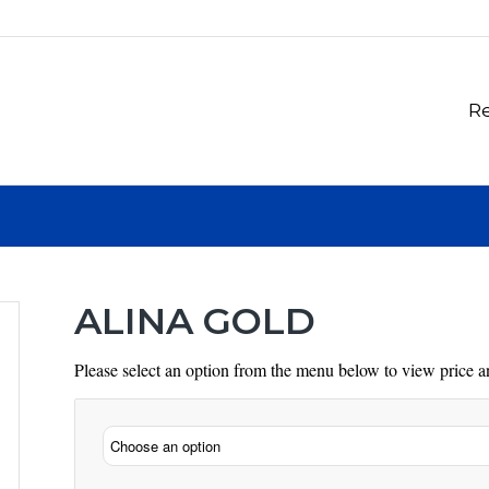
Re
ALINA GOLD
Please select an option from the menu below to view price an