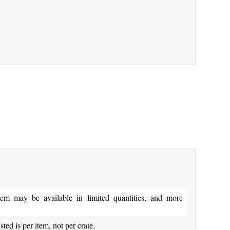
y be available in limited quantities, and more
isted is per item, not per crate.