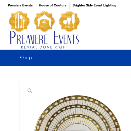
Premiere Events
House of Couture
Brighter Side Event Lighting
Shop