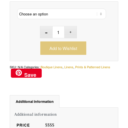
Add to Wishlist
SKU:
N/A
Categories:
Boutique Linens
,
Linens
,
Prints & Patterned Linens
Save
Additional information
Additional information
$$$$
PRICE