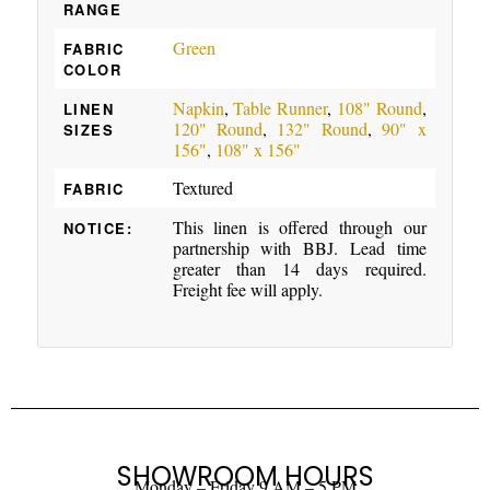
RANGE
Green
FABRIC
COLOR
Napkin
,
Table Runner
,
108" Round
,
LINEN
120" Round
,
132" Round
,
90" x
SIZES
156"
,
108" x 156"
Textured
FABRIC
This linen is offered through our
NOTICE:
partnership with BBJ. Lead time
greater than 14 days required.
Freight fee will apply.
SHOWROOM HOURS
Monday – Friday 9 AM – 5 PM