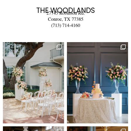
THE WOODLANDS
27745 Robinson Rd.
Conroe, TX 77385
(713) 714-4160