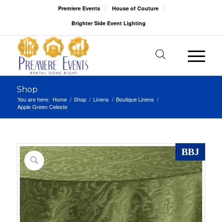
Premiere Events
House of Couture
Brighter Side Event Lighting
Shop
You are here:
Home
/
Shop
/
Linens
/
Boutique Linens
/
Apple Green Celeste
BBJ