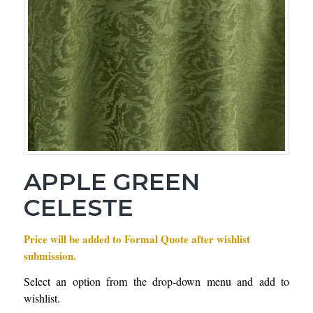
APPLE GREEN
CELESTE
Price will be added to Formal Quote after wishlist
submission.
Select an option from the drop-down menu and add to
wishlist.