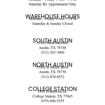
Saturday By Appointment Only
WAREHOUSE HOURS
Monday – Friday 9 AM – 5 PM
Saturday & Sunday Closed
SOUTH AUSTIN
11810 Menchaca Rd.
Austin, TX 78748
(512) 292-3900
NORTH AUSTIN
11002-B Metric Blvd.
Austin, TX 78758
(512) 870-8552
COLLEGE STATION
1816 Ponderosa Dr.
College Station, TX 77845
(979) 696-5555