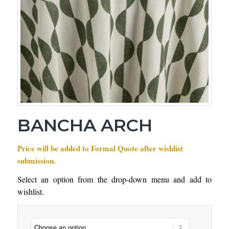
BANCHA ARCH
Price will be added to Formal Quote after wishlist
submission.
Select an option from the drop-down menu and add to
wishlist.