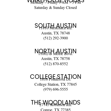
WAREHOUSE HOURS
Monday – Friday 9 AM – 5 PM
Saturday & Sunday Closed
SOUTH AUSTIN
11810 Menchaca Rd.
Austin, TX 78748
(512) 292-3900
NORTH AUSTIN
11002-B Metric Blvd.
Austin, TX 78758
(512) 870-8552
COLLEGE STATION
1816 Ponderosa Dr.
College Station, TX 77845
(979) 696-5555
THE WOODLANDS
27745 Robinson Rd.
Conroe, TX 77385