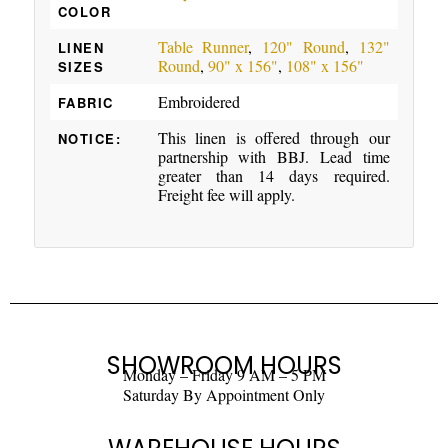
COLOR
Table Runner
,
120" Round
,
132"
LINEN
Round
,
90" x 156"
,
108" x 156"
SIZES
Embroidered
FABRIC
This linen is offered through our
NOTICE:
partnership with BBJ. Lead time
greater than 14 days required.
Freight fee will apply.
SHOWROOM HOURS
Monday – Friday 9 AM – 5 PM
Saturday By Appointment Only