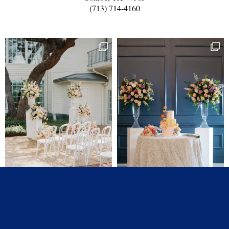
(713) 714-4160