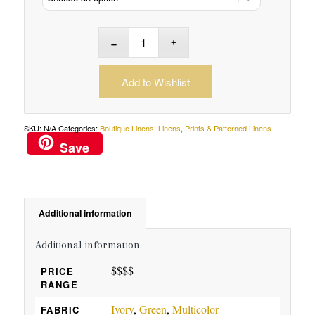
Add to Wishlist
SKU:
N/A
Categories:
Boutique Linens
,
Linens
,
Prints & Patterned Linens
Save
Additional information
Additional information
$$$$
PRICE
RANGE
Ivory
,
Green
,
Multicolor
FABRIC