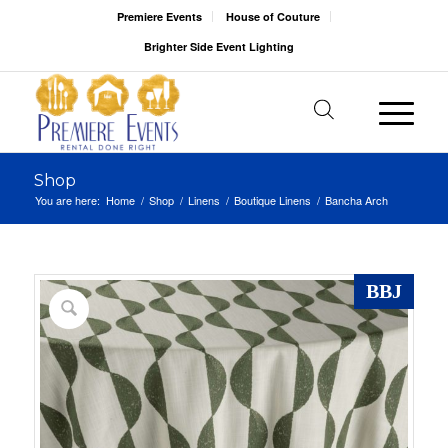
Premiere Events
House of Couture
Brighter Side Event Lighting
Shop
You are here:
Home
/
Shop
/
Linens
/
Boutique Linens
/
Bancha Arch
BBJ