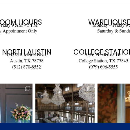
OOM HOURS
WAREHOUSE
Friday 9 AM – 5 PM
Monday – Friday 9
y Appointment Only
Saturday & Sund
NORTH AUSTIN
COLLEGE STATIO
11002-B Metric Blvd.
1816 Ponderosa Dr.
Austin, TX 78758
College Station, TX 77845
(512) 870-8552
(979) 696-5555