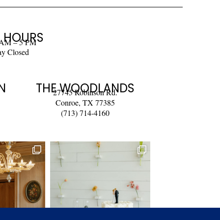
 HOURS
 AM – 5 PM
ay Closed
N
THE WOODLANDS
27745 Robinson Rd.
Conroe, TX 77385
(713) 714-4160