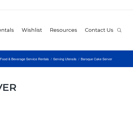
ntals
Wishlist
Resources
Contact Us
Food & Beverage Service Rentals
/
Serving Utensils
/
Baroque Cake Server
VER