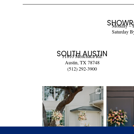
SHOWR
Monday – 
Saturday B
SOUTH AUSTIN
11810 Menchaca Rd.
Austin, TX 78748
(512) 292-3900