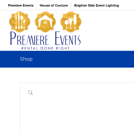
Premiere Events
House of Couture
Brighter Side Event Lighting
Shop