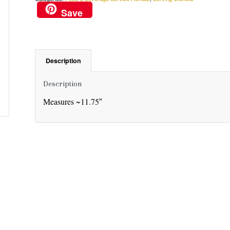
Save
Description
Description
Measures ~11.75″