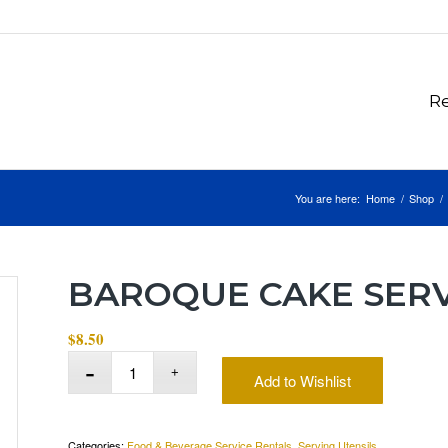
Re
You are here:
Home
/
Shop
/
BAROQUE CAKE SER
$
8.50
Add to Wishlist
Categories:
Food & Beverage Service Rentals
,
Serving Utensils