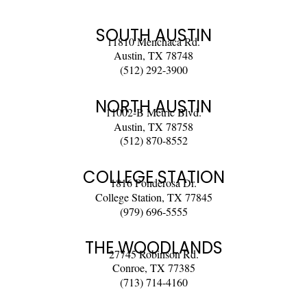
SOUTH AUSTIN
11810 Menchaca Rd.
Austin, TX 78748
(512) 292-3900
NORTH AUSTIN
11002-B Metric Blvd.
Austin, TX 78758
(512) 870-8552
COLLEGE STATION
1816 Ponderosa Dr.
College Station, TX 77845
(979) 696-5555
THE WOODLANDS
27745 Robinson Rd.
Conroe, TX 77385
(713) 714-4160