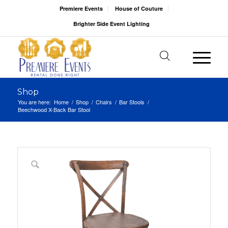
Premiere Events
House of Couture
Brighter Side Event Lighting
Shop
You are here:
Home
/
Shop
/
Chairs
/
Bar Stools
/
Beechwood X-Back Bar Stool