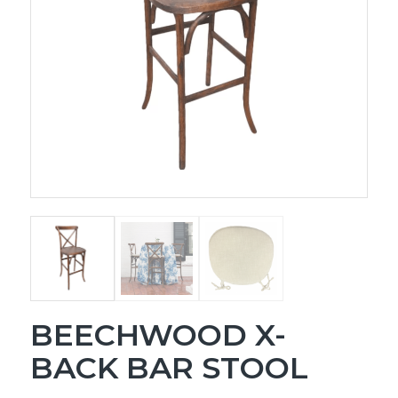
BEECHWOOD X-
BACK BAR STOOL