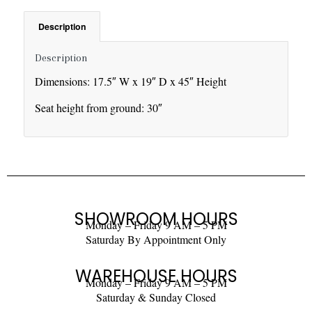
Description
Description
Dimensions: 17.5″ W x 19″ D x 45″ Height
Seat height from ground: 30″
SHOWROOM HOURS
Monday – Friday 9 AM – 5 PM
Saturday By Appointment Only
WAREHOUSE HOURS
Monday – Friday 9 AM – 5 PM
Saturday & Sunday Closed