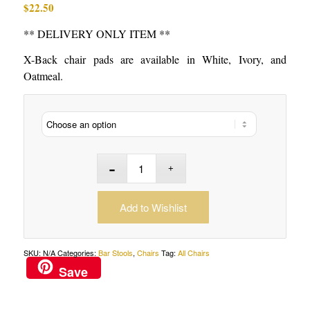
$
22.50
** DELIVERY ONLY ITEM **
X-Back chair pads are available in White, Ivory, and
Oatmeal.
Add to Wishlist
SKU:
N/A
Categories:
Bar Stools
,
Chairs
Tag:
All Chairs
Save