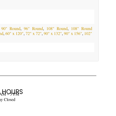
,
90" Round
,
96" Round
,
108" Round
,
108" Round
nd
,
60" x 120"
,
72" x 72"
,
90" x 132"
,
90" x 156"
,
102"
 HOURS
 AM – 5 PM
ay Closed