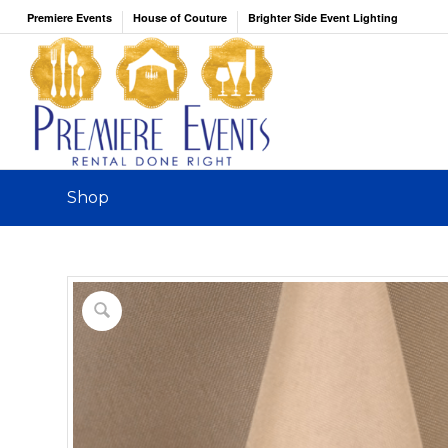
Premiere Events
House of Couture
Brighter Side Event Lighting
Shop