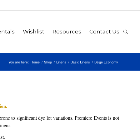
ntals
Wishlist
Resources
Contact Us
You are here:
Home
/
Shop
/
Linens
/
Basic Linens
/
Beige Economy
ion.
rone to significant dye lot variations. Premiere Events is not
linens.
st.