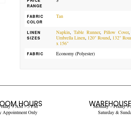
PRICE
RANGE
Tan
FABRIC
COLOR
Napkin
,
Table Runner
,
Pillow Cover
LINEN
Umbrella Linen
,
120" Round
,
132" Rou
SIZES
x 156"
Economy (Polyester)
FABRIC
OOM HOURS
WAREHOUSE
Friday 9 AM – 5 PM
Monday – Friday 9
y Appointment Only
Saturday & Sund