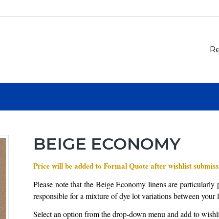
Re
BEIGE ECONOMY
Price will be added to Formal Quote after wishlist submiss
Please note that the Beige Economy linens are particularly p
responsible for a mixture of dye lot variations between your 
Select an option from the drop-down menu and add to wishli