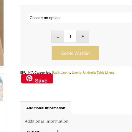
Add to Wishlist
SKU:
N/A
Categories:
Basic Linens
,
Linens
,
Umbrella Table Linens
Save
Additional information
Additional information
$