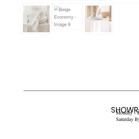
SHOWR
Monday – 
Saturday B