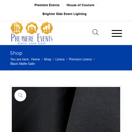
Premiere Events
House of Couture
Brighter Side Event Lighting
Shop
You are here:
Home
/
Shop
/
Linens
/
Premium Linens
/
Black Matte Satin