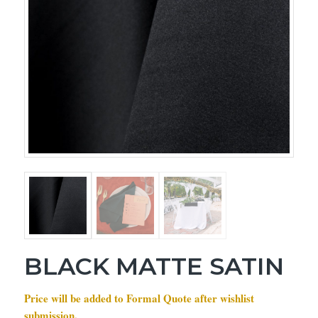
BLACK MATTE SATIN
Price will be added to Formal Quote after wishlist
submission.