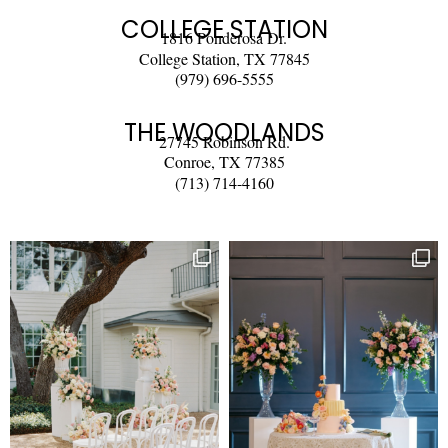
COLLEGE STATION
1816 Ponderosa Dr.
College Station, TX 77845
(979) 696-5555
THE WOODLANDS
27745 Robinson Rd.
Conroe, TX 77385
(713) 714-4160