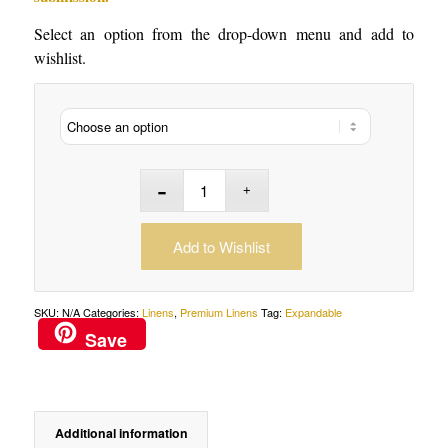
Select an option from the drop-down menu and add to
wishlist.
Add to Wishlist
SKU:
N/A
Categories:
Linens
,
Premium Linens
Tag:
Expandable
Save
Additional information