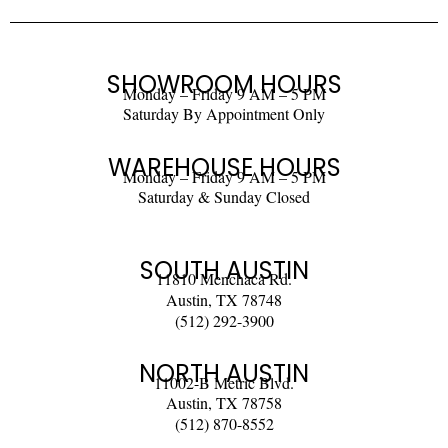
SHOWROOM HOURS
Monday – Friday 9 AM – 5 PM
Saturday By Appointment Only
WAREHOUSE HOURS
Monday – Friday 9 AM – 5 PM
Saturday & Sunday Closed
SOUTH AUSTIN
11810 Menchaca Rd.
Austin, TX 78748
(512) 292-3900
NORTH AUSTIN
11002-B Metric Blvd.
Austin, TX 78758
(512) 870-8552