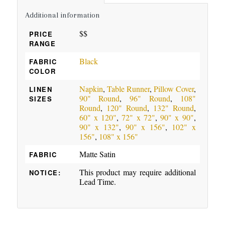
Additional information
$$
PRICE
RANGE
Black
FABRIC
COLOR
Napkin
,
Table Runner
,
Pillow Cover
,
LINEN
90" Round
,
96" Round
,
108"
SIZES
Round
,
120" Round
,
132" Round
,
60" x 120"
,
72" x 72"
,
90" x 90"
,
90" x 132"
,
90" x 156"
,
102" x
156"
,
108" x 156"
Matte Satin
FABRIC
This product may require additional
NOTICE:
Lead Time.