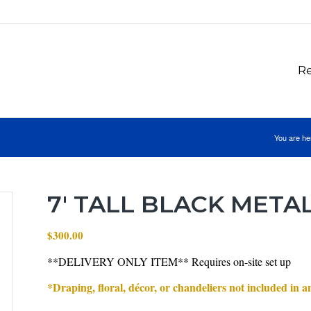
Re
You are he
7′ TALL BLACK META
$
300.00
**DELIVERY ONLY ITEM** Requires on-site set up
*Draping, floral, décor, or chandeliers not included in 