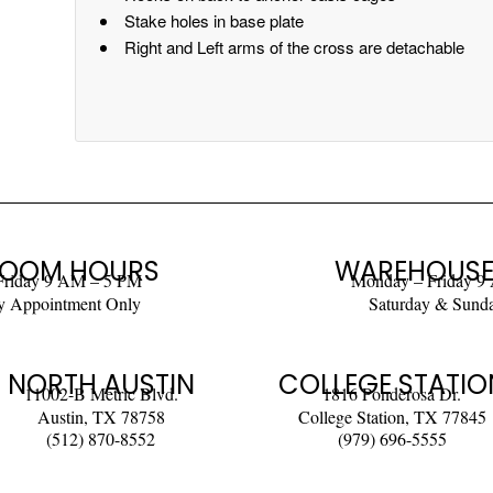
Stake holes in base plate
Right and Left arms of the cross are detachable
OOM HOURS
WAREHOUSE
Friday 9 AM – 5 PM
Monday – Friday 9
y Appointment Only
Saturday & Sund
NORTH AUSTIN
COLLEGE STATIO
11002-B Metric Blvd.
1816 Ponderosa Dr.
Austin, TX 78758
College Station, TX 77845
(512) 870-8552
(979) 696-5555