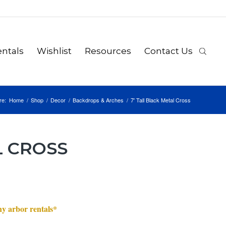
ntals
Wishlist
Resources
Contact Us
re:
Home
/
Shop
/
Decor
/
Backdrops & Arches
/
7′ Tall Black Metal Cross
L CROSS
any arbor rentals*