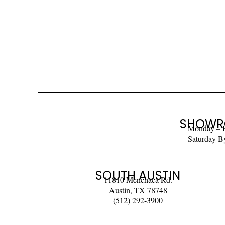
SHOWR
Monday – 
Saturday B
SOUTH AUSTIN
11810 Menchaca Rd.
Austin, TX 78748
(512) 292-3900