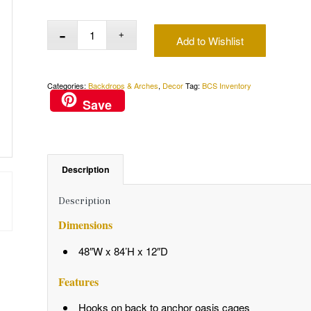
Add to Wishlist
Categories:
Backdrops & Arches
,
Decor
Tag:
BCS Inventory
Save
Description
Description
Dimensions
48″W x 84’H x 12″D
Features
Hooks on back to anchor oasis cages