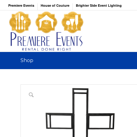
Premiere Events
House of Couture
Brighter Side Event Lighting
Shop