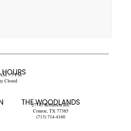
 HOURS
 AM – 5 PM
ay Closed
N
THE WOODLANDS
27745 Robinson Rd.
Conroe, TX 77385
(713) 714-4160