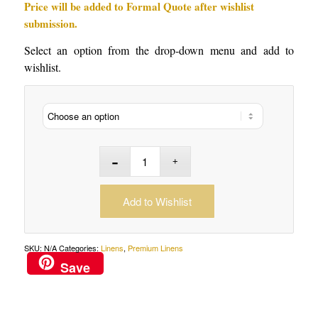
Price will be added to Formal Quote after wishlist
submission.
Select an option from the drop-down menu and add to
wishlist.
Add to Wishlist
SKU:
N/A
Categories:
Linens
,
Premium Linens
Save