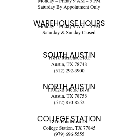
Monday – Friday 9 AM – 5 PM
Saturday By Appointment Only
WAREHOUSE HOURS
Monday – Friday 9 AM – 5 PM
Saturday & Sunday Closed
SOUTH AUSTIN
11810 Menchaca Rd.
Austin, TX 78748
(512) 292-3900
NORTH AUSTIN
11002-B Metric Blvd.
Austin, TX 78758
(512) 870-8552
COLLEGE STATION
1816 Ponderosa Dr.
College Station, TX 77845
(979) 696-5555