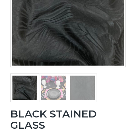
BLACK STAINED
GLASS