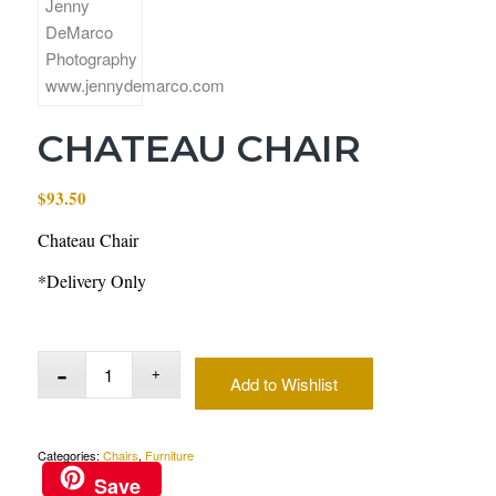
CHATEAU CHAIR
$
93.50
Chateau Chair
*Delivery Only
Add to Wishlist
Categories:
Chairs
,
Furniture
Save