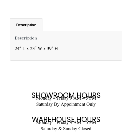
Description
Description
24″ L x 23″ W x 39″ H
SHOWROOM HOURS
Monday – Friday 9 AM – 5 PM
Saturday By Appointment Only
WAREHOUSE HOURS
Monday – Friday 9 AM – 5 PM
Saturday & Sunday Closed