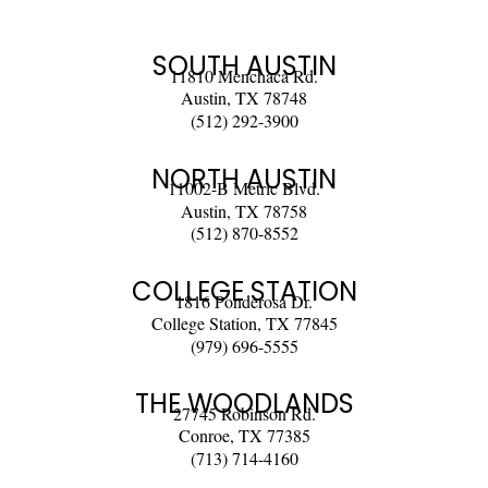
SOUTH AUSTIN
11810 Menchaca Rd.
Austin, TX 78748
(512) 292-3900
NORTH AUSTIN
11002-B Metric Blvd.
Austin, TX 78758
(512) 870-8552
COLLEGE STATION
1816 Ponderosa Dr.
College Station, TX 77845
(979) 696-5555
THE WOODLANDS
27745 Robinson Rd.
Conroe, TX 77385
(713) 714-4160