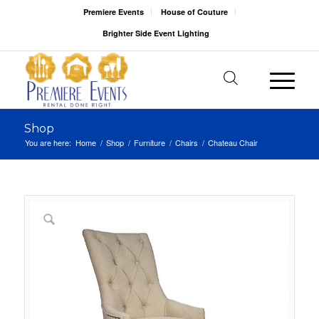
Premiere Events
House of Couture
Brighter Side Event Lighting
Shop
You are here:
Home
/
Shop
/
Furniture
/
Chairs
/
Chateau Chair