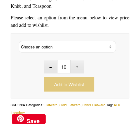
Knife, and Teaspoon
Please select an option from the menu below to view price
and add to wishlist.
Add to Wishlist
SKU:
N/A
Categories:
Flatware
,
Gold Flatware
,
Other Flatware
Tag:
ATX
Inventory
Save