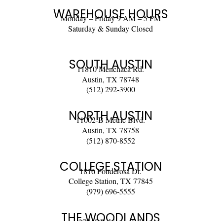
WAREHOUSE HOURS
Monday – Friday 9 AM – 5 PM
Saturday & Sunday Closed
SOUTH AUSTIN
11810 Menchaca Rd.
Austin, TX 78748
(512) 292-3900
NORTH AUSTIN
11002-B Metric Blvd.
Austin, TX 78758
(512) 870-8552
COLLEGE STATION
1816 Ponderosa Dr.
College Station, TX 77845
(979) 696-5555
THE WOODLANDS