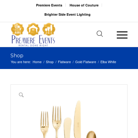
Premiere Events
House of Couture
Brighter Side Event Lighting
Shop
You are here:
Home
/
Shop
/
Flatware
/
Gold Flatware
/
Elba White