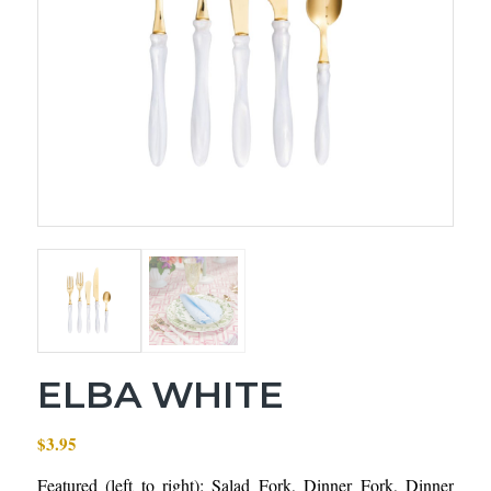
ELBA WHITE
$
3.95
Featured (left to right): Salad Fork, Dinner Fork, Dinner