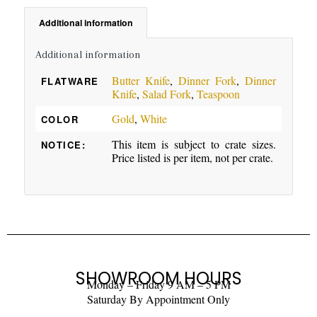
Additional information
Additional information
Butter Knife
,
Dinner Fork
,
Dinner
FLATWARE
Knife
,
Salad Fork
,
Teaspoon
Gold
,
White
COLOR
This item is subject to crate sizes.
NOTICE:
Price listed is per item, not per crate.
SHOWROOM HOURS
Monday – Friday 9 AM – 5 PM
Saturday By Appointment Only