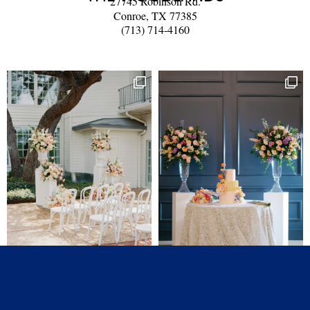
27745 Robinson Rd.
Conroe, TX 77385
(713) 714-4160