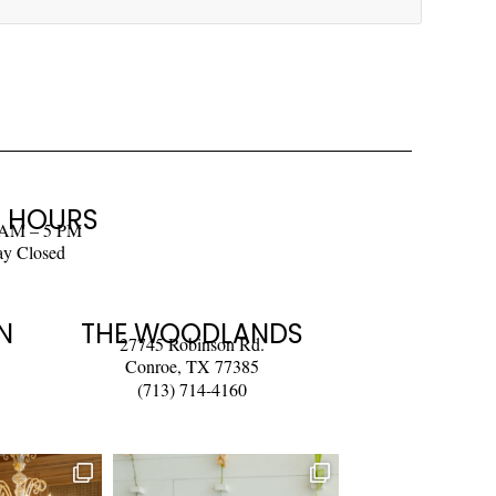
 HOURS
 AM – 5 PM
ay Closed
N
THE WOODLANDS
27745 Robinson Rd.
Conroe, TX 77385
(713) 714-4160