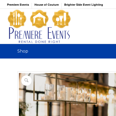
Premiere Events
House of Couture
Brighter Side Event Lighting
Shop