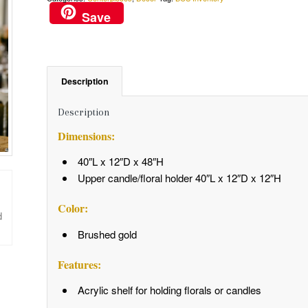
Save
Description
Description
Dimensions:
40″L x 12″D x 48″H
Upper candle/floral holder 40″L x 12″D x 12″H
Color:
Brushed gold
Features:
Acrylic shelf for holding florals or candles