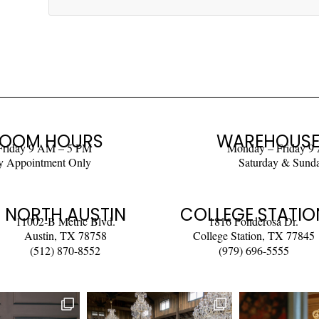
OOM HOURS
WAREHOUSE
Friday 9 AM – 5 PM
Monday – Friday 9
y Appointment Only
Saturday & Sund
NORTH AUSTIN
COLLEGE STATIO
11002-B Metric Blvd.
1816 Ponderosa Dr.
Austin, TX 78758
College Station, TX 77845
(512) 870-8552
(979) 696-5555