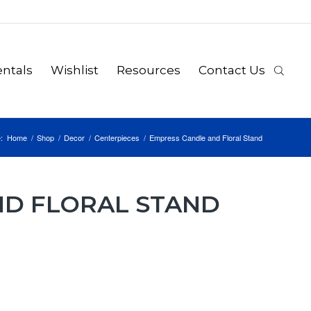
ntals
Wishlist
Resources
Contact Us
:
Home
/
Shop
/
Decor
/
Centerpieces
/
Empress Candle and Floral Stand
ND FLORAL STAND