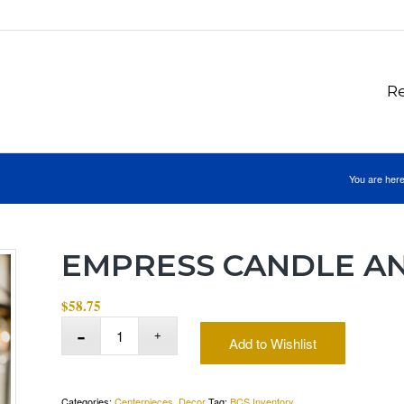
Re
You are here
EMPRESS CANDLE A
$
58.75
Add to Wishlist
Categories:
Centerpieces
,
Decor
Tag:
BCS Inventory