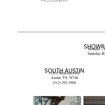
SHOWR
Monday – 
Saturday B
SOUTH AUSTIN
11810 Menchaca Rd.
Austin, TX 78748
(512) 292-3900