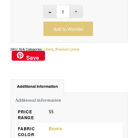
Add to Wishlist
SKU:
N/A
Categories:
Linens
,
Premium Linens
Save
Additional information
Additional information
$$
PRICE
RANGE
Brown
FABRIC
COLOR