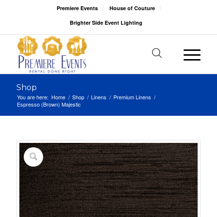
Premiere Events
House of Couture
Brighter Side Event Lighting
Shop
You are here:
Home
/
Shop
/
Linens
/
Premium Linens
/
Espresso (Brown) Majestic