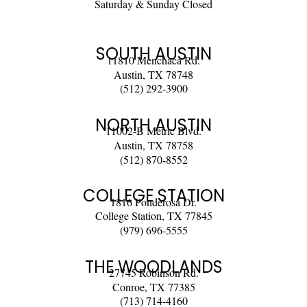
Saturday & Sunday Closed
SOUTH AUSTIN
11810 Menchaca Rd.
Austin, TX 78748
(512) 292-3900
NORTH AUSTIN
11002-B Metric Blvd.
Austin, TX 78758
(512) 870-8552
COLLEGE STATION
1816 Ponderosa Dr.
College Station, TX 77845
(979) 696-5555
THE WOODLANDS
27745 Robinson Rd.
Conroe, TX 77385
(713) 714-4160