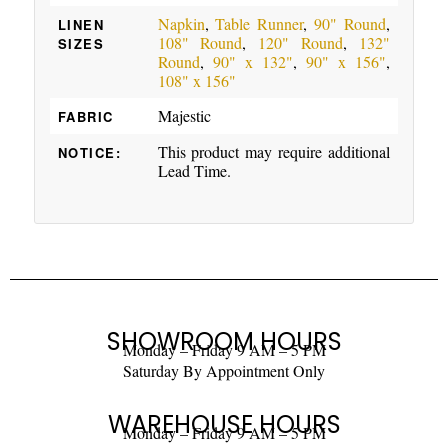
Napkin
,
Table Runner
,
90" Round
,
LINEN
108" Round
,
120" Round
,
132"
SIZES
Round
,
90" x 132"
,
90" x 156"
,
108" x 156"
Majestic
FABRIC
This product may require additional
NOTICE:
Lead Time.
SHOWROOM HOURS
Monday – Friday 9 AM – 5 PM
Saturday By Appointment Only
WAREHOUSE HOURS
Monday – Friday 9 AM – 5 PM