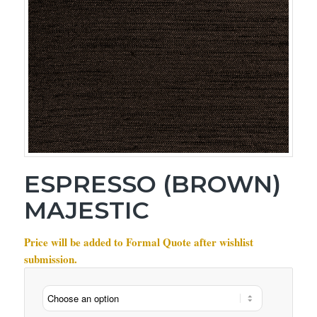
ESPRESSO (BROWN)
MAJESTIC
Price will be added to Formal Quote after wishlist
submission.