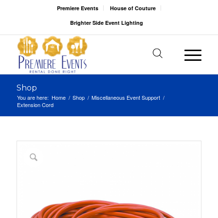
Premiere Events
House of Couture
Brighter Side Event Lighting
Shop
You are here:
Home
/
Shop
/
Miscellaneous Event Support
/
Extension Cord