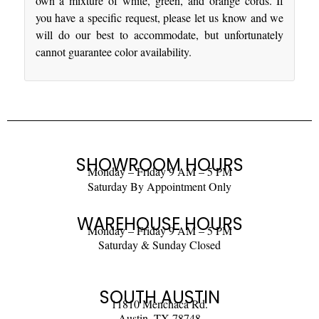
own a mixture of white, green, and orange cords. If
you have a specific request, please let us know and we
will do our best to accommodate, but unfortunately
cannot guarantee color availability.
SHOWROOM HOURS
Monday – Friday 9 AM – 5 PM
Saturday By Appointment Only
WAREHOUSE HOURS
Monday – Friday 9 AM – 5 PM
Saturday & Sunday Closed
SOUTH AUSTIN
11810 Menchaca Rd.
Austin, TX 78748