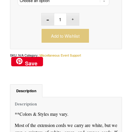
Add to Wishlist
SKU:
N/A
Category:
Miscellaneous Event Support
Save
Description
Description
**Colors & Styles may vary.
Most of the extension cords we carry are white, but we