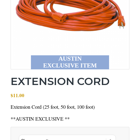
AUSTIN
EXCLUSIVE ITEM
EXTENSION CORD
$
11.00
Extension Cord (25 foot, 50 foot, 100 foot)
**AUSTIN EXCLUSIVE **