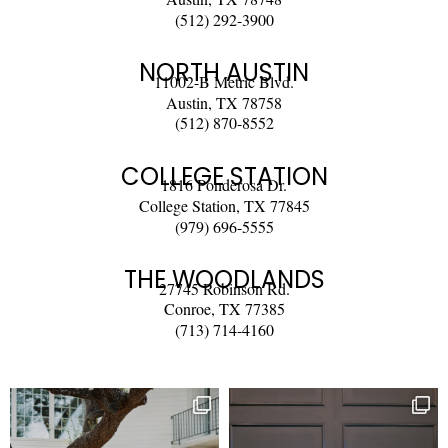
(512) 292-3900
NORTH AUSTIN
11002-B Metric Blvd.
Austin, TX 78758
(512) 870-8552
COLLEGE STATION
1816 Ponderosa Dr.
College Station, TX 77845
(979) 696-5555
THE WOODLANDS
27745 Robinson Rd.
Conroe, TX 77385
(713) 714-4160