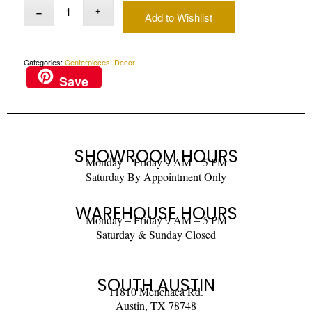
Add to Wishlist
Categories:
Centerpieces
,
Decor
Save
SHOWROOM HOURS
Monday – Friday 9 AM – 5 PM
Saturday By Appointment Only
WAREHOUSE HOURS
Monday – Friday 9 AM – 5 PM
Saturday & Sunday Closed
SOUTH AUSTIN
11810 Menchaca Rd.
Austin, TX 78748