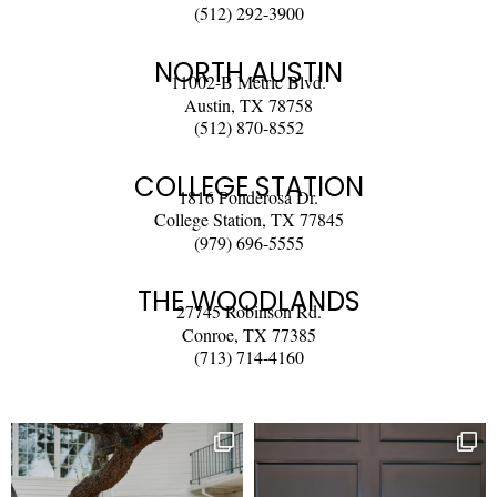
(512) 292-3900
NORTH AUSTIN
11002-B Metric Blvd.
Austin, TX 78758
(512) 870-8552
COLLEGE STATION
1816 Ponderosa Dr.
College Station, TX 77845
(979) 696-5555
THE WOODLANDS
27745 Robinson Rd.
Conroe, TX 77385
(713) 714-4160