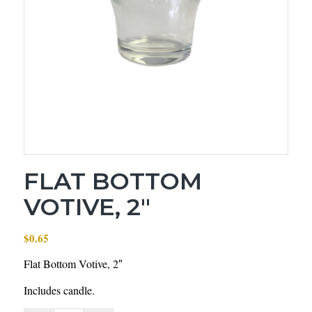
FLAT BOTTOM
VOTIVE, 2″
$
0.65
Flat Bottom Votive, 2″
Includes candle.