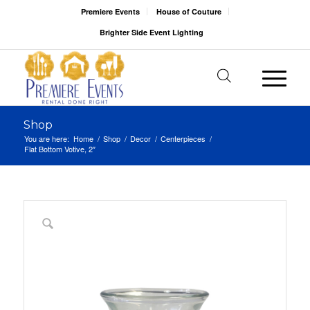
Premiere Events
House of Couture
Brighter Side Event Lighting
Shop
You are here:
Home
/
Shop
/
Decor
/
Centerpieces
/
Flat Bottom Votive, 2″