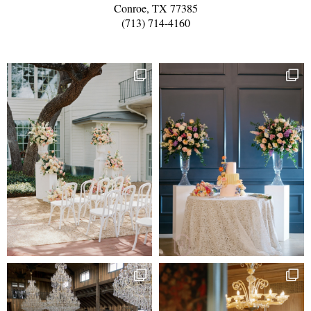
Conroe, TX 77385
(713) 714-4160