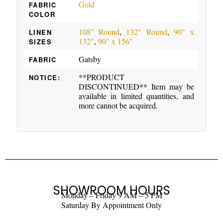
Gold
FABRIC
COLOR
108" Round
,
132" Round
,
90" x
LINEN
132"
,
90" x 156"
SIZES
Gatsby
FABRIC
**PRODUCT
NOTICE:
DISCONTINUED** Item may be
available in limited quantities, and
more cannot be acquired.
SHOWROOM HOURS
Monday – Friday 9 AM – 5 PM
Saturday By Appointment Only