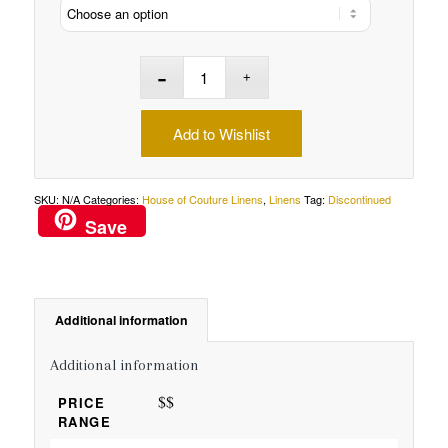
Add to Wishlist
SKU:
N/A
Categories:
House of Couture Linens
,
Linens
Tag:
Discontinued
Save
Additional information
Additional information
$$
PRICE
RANGE