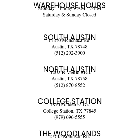
WAREHOUSE HOURS
Monday – Friday 9 AM – 5 PM
Saturday & Sunday Closed
SOUTH AUSTIN
11810 Menchaca Rd.
Austin, TX 78748
(512) 292-3900
NORTH AUSTIN
11002-B Metric Blvd.
Austin, TX 78758
(512) 870-8552
COLLEGE STATION
1816 Ponderosa Dr.
College Station, TX 77845
(979) 696-5555
THE WOODLANDS
27745 Robinson Rd.