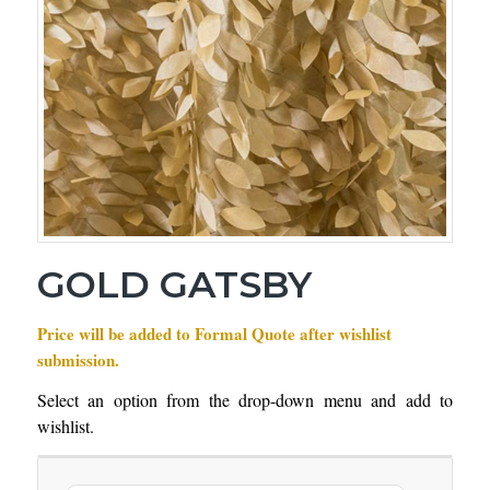
GOLD GATSBY
Price will be added to Formal Quote after wishlist
submission.
Select an option from the drop-down menu and add to
wishlist.