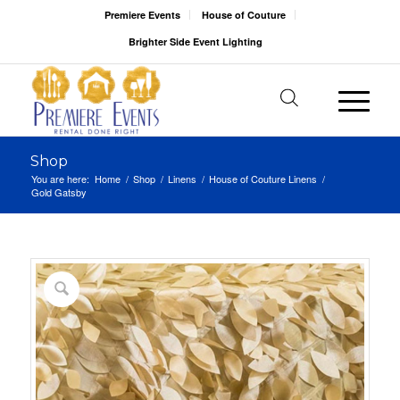
Premiere Events
House of Couture
Brighter Side Event Lighting
Shop
You are here:
Home
/
Shop
/
Linens
/
House of Couture Linens
/
Gold Gatsby