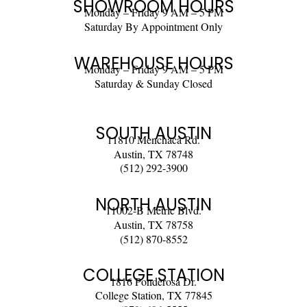
SHOWROOM HOURS
Monday – Friday 9 AM – 5 PM
Saturday By Appointment Only
WAREHOUSE HOURS
Monday – Friday 9 AM – 5 PM
Saturday & Sunday Closed
SOUTH AUSTIN
11810 Menchaca Rd.
Austin, TX 78748
(512) 292-3900
NORTH AUSTIN
11002-B Metric Blvd.
Austin, TX 78758
(512) 870-8552
COLLEGE STATION
1816 Ponderosa Dr.
College Station, TX 77845