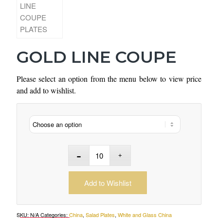
GOLD LINE COUPE
Please select an option from the menu below to view price
and add to wishlist.
Add to Wishlist
SKU:
N/A
Categories:
China
,
Salad Plates
,
White and Glass China