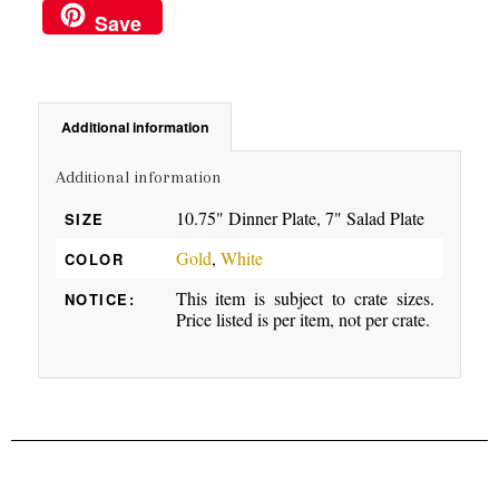
Save
Additional information
Additional information
10.75" Dinner Plate, 7" Salad Plate
SIZE
Gold
,
White
COLOR
This item is subject to crate sizes.
NOTICE:
Price listed is per item, not per crate.