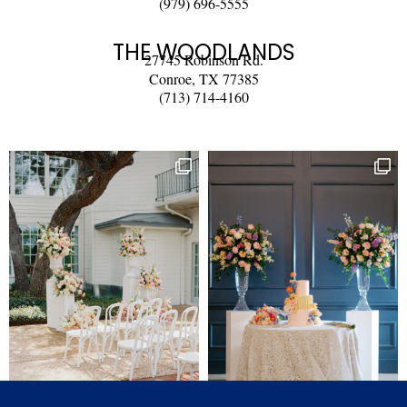
(979) 696-5555
THE WOODLANDS
27745 Robinson Rd.
Conroe, TX 77385
(713) 714-4160