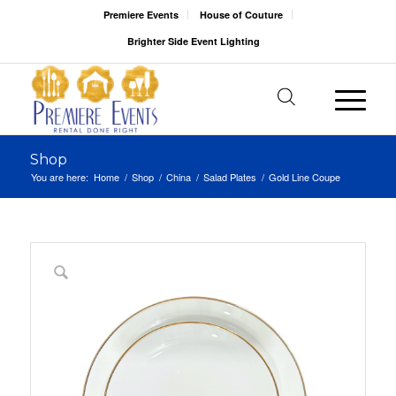
Premiere Events
House of Couture
Brighter Side Event Lighting
Shop
You are here:
Home
/
Shop
/
China
/
Salad Plates
/
Gold Line Coupe