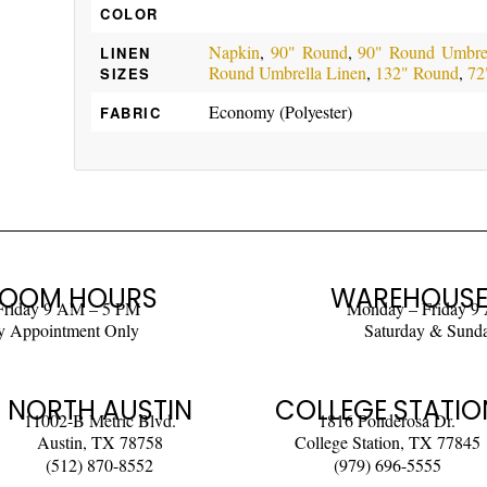
COLOR
Napkin
,
90" Round
,
90" Round Umbrel
LINEN
Round Umbrella Linen
,
132" Round
,
72
SIZES
Economy (Polyester)
FABRIC
OOM HOURS
WAREHOUSE
Friday 9 AM – 5 PM
Monday – Friday 9
y Appointment Only
Saturday & Sund
NORTH AUSTIN
COLLEGE STATIO
11002-B Metric Blvd.
1816 Ponderosa Dr.
Austin, TX 78758
College Station, TX 77845
(512) 870-8552
(979) 696-5555