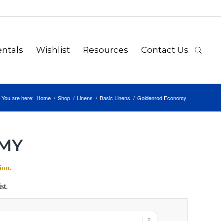
ntals
Wishlist
Resources
Contact Us
You are here:
Home
/
Shop
/
Linens
/
Basic Linens
/
Goldenrod Economy
MY
ion.
st.