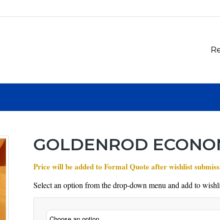
Re
GOLDENROD ECONO
Price will be added to Formal Quote after wishlist submiss
Select an option from the drop-down menu and add to wishli