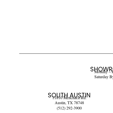
SHOWR
Monday – 
Saturday B
SOUTH AUSTIN
11810 Menchaca Rd.
Austin, TX 78748
(512) 292-3900