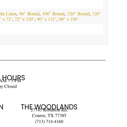
la Linen
,
96" Round
,
108" Round
,
120" Round
,
120"
" x 72"
,
72" x 120"
,
90" x 132"
,
90" x 156"
 HOURS
 AM – 5 PM
ay Closed
N
THE WOODLANDS
27745 Robinson Rd.
Conroe, TX 77385
(713) 714-4160