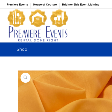
Premiere Events
House of Couture
Brighter Side Event Lighting
Shop