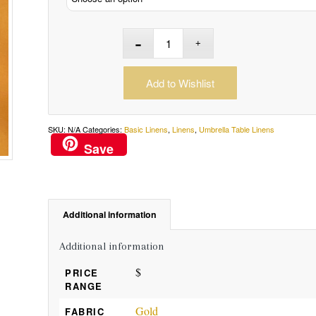
Add to Wishlist
SKU:
N/A
Categories:
Basic Linens
,
Linens
,
Umbrella Table Linens
Save
Additional information
Additional information
$
PRICE
RANGE
Gold
FABRIC