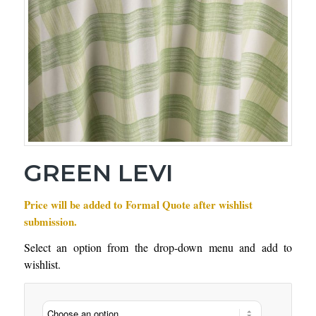
GREEN LEVI
Price will be added to Formal Quote after wishlist
submission.
Select an option from the drop-down menu and add to
wishlist.