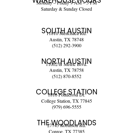
WAREHOUSE HOURS
Monday – Friday 9 AM – 5 PM
Saturday & Sunday Closed
SOUTH AUSTIN
11810 Menchaca Rd.
Austin, TX 78748
(512) 292-3900
NORTH AUSTIN
11002-B Metric Blvd.
Austin, TX 78758
(512) 870-8552
COLLEGE STATION
1816 Ponderosa Dr.
College Station, TX 77845
(979) 696-5555
THE WOODLANDS
27745 Robinson Rd.
Conroe, TX 77385