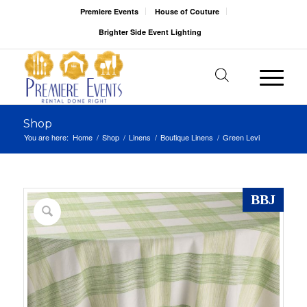
Premiere Events
House of Couture
Brighter Side Event Lighting
Shop
You are here:
Home
/
Shop
/
Linens
/
Boutique Linens
/
Green Levi
BBJ