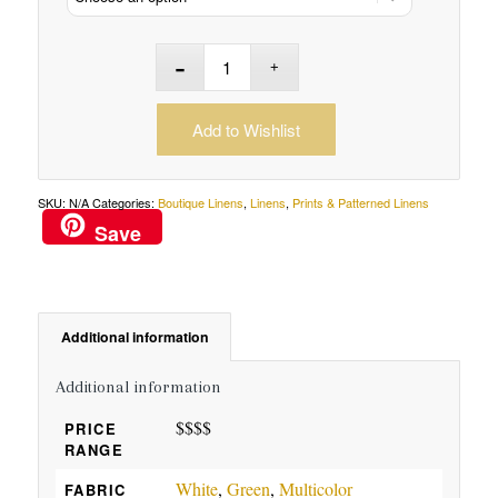
Add to Wishlist
SKU:
N/A
Categories:
Boutique Linens
,
Linens
,
Prints & Patterned Linens
Save
Additional information
Additional information
$$$$
PRICE
RANGE
White
,
Green
,
Multicolor
FABRIC