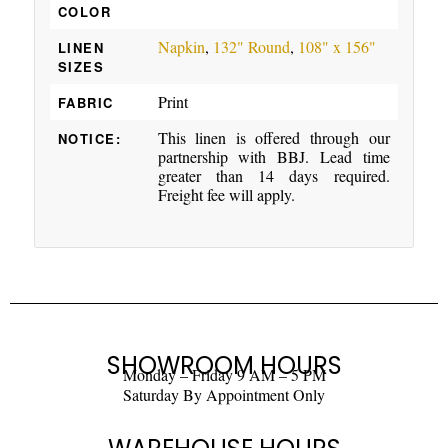
COLOR
Napkin
,
132" Round
,
108" x 156"
LINEN
SIZES
Print
FABRIC
This linen is offered through our
NOTICE:
partnership with BBJ. Lead time
greater than 14 days required.
Freight fee will apply.
SHOWROOM HOURS
Monday – Friday 9 AM – 5 PM
Saturday By Appointment Only