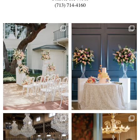
(713) 714-4160