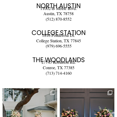
NORTH AUSTIN
11002-B Metric Blvd.
Austin, TX 78758
(512) 870-8552
COLLEGE STATION
1816 Ponderosa Dr.
College Station, TX 77845
(979) 696-5555
THE WOODLANDS
27745 Robinson Rd.
Conroe, TX 77385
(713) 714-4160