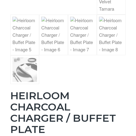
HEIRLOOM
CHARCOAL
CHARGER / BUFFET
PLATE