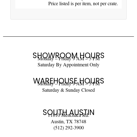
Price listed is per item, not per crate.
SHOWROOM HOURS
Monday – Friday 9 AM – 5 PM
Saturday By Appointment Only
WAREHOUSE HOURS
Monday – Friday 9 AM – 5 PM
Saturday & Sunday Closed
SOUTH AUSTIN
11810 Menchaca Rd.
Austin, TX 78748
(512) 292-3900