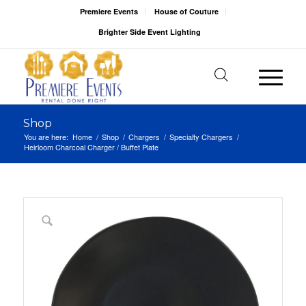
Premiere Events
House of Couture
Brighter Side Event Lighting
Shop
You are here:
Home
/
Shop
/
Chargers
/
Specialty Chargers
/
Heirloom Charcoal Charger / Buffet Plate