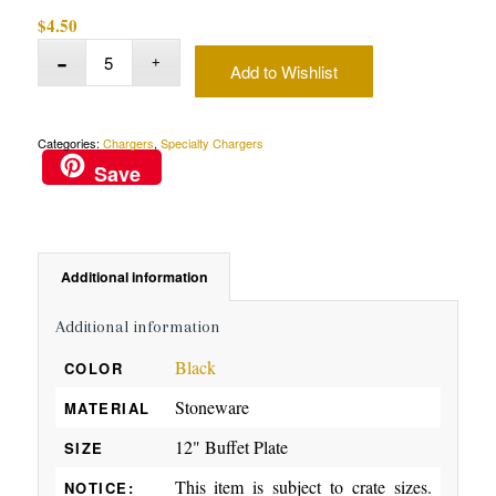
$
4.50
Add to Wishlist
Categories:
Chargers
,
Specialty Chargers
Save
Additional information
Additional information
Black
COLOR
Stoneware
MATERIAL
12" Buffet Plate
SIZE
This item is subject to crate sizes.
NOTICE: