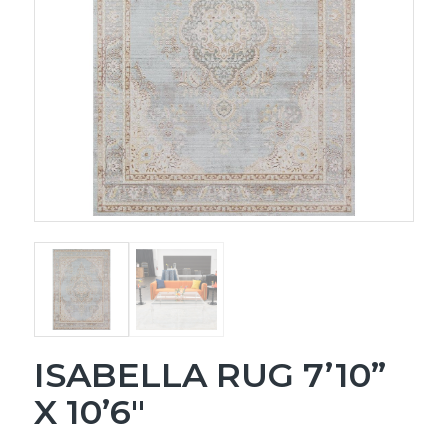
ISABELLA RUG 7’10”
X 10’6″