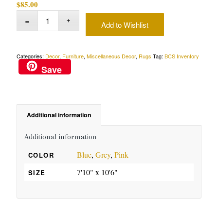
$
85.00
Add to Wishlist
Categories:
Decor
,
Furniture
,
Miscellaneous Decor
,
Rugs
Tag:
BCS Inventory
Save
Additional information
Additional information
Blue
,
Grey
,
Pink
COLOR
7'10" x 10'6"
SIZE