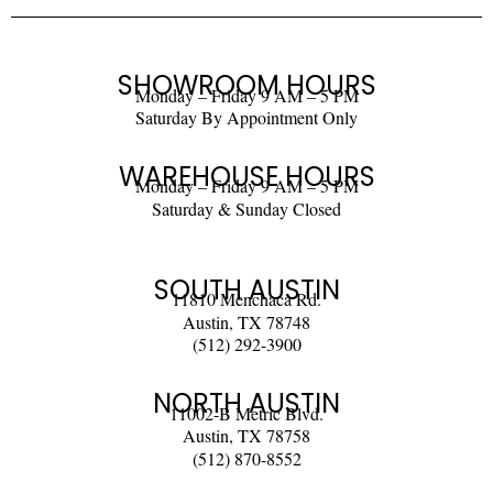
SHOWROOM HOURS
Monday – Friday 9 AM – 5 PM
Saturday By Appointment Only
WAREHOUSE HOURS
Monday – Friday 9 AM – 5 PM
Saturday & Sunday Closed
SOUTH AUSTIN
11810 Menchaca Rd.
Austin, TX 78748
(512) 292-3900
NORTH AUSTIN
11002-B Metric Blvd.
Austin, TX 78758
(512) 870-8552