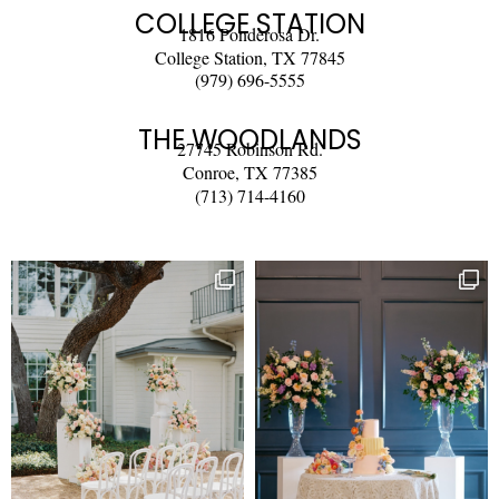
COLLEGE STATION
1816 Ponderosa Dr.
College Station, TX 77845
(979) 696-5555
THE WOODLANDS
27745 Robinson Rd.
Conroe, TX 77385
(713) 714-4160