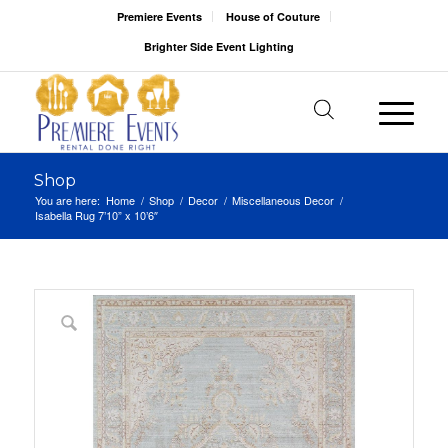
Premiere Events
House of Couture
Brighter Side Event Lighting
Shop
You are here:
Home
/
Shop
/
Decor
/
Miscellaneous Decor
/
Isabella Rug 7’10” x 10’6″