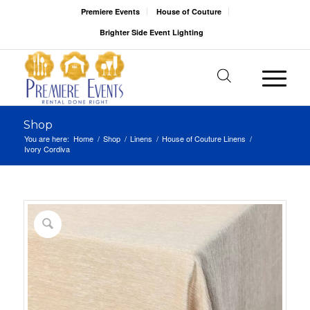
Premiere Events
House of Couture
Brighter Side Event Lighting
Shop
You are here:
Home
/
Shop
/
Linens
/
House of Couture Linens
/
Ivory Cordiva