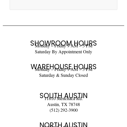
SHOWROOM HOURS
Monday – Friday 9 AM – 5 PM
Saturday By Appointment Only
WAREHOUSE HOURS
Monday – Friday 9 AM – 5 PM
Saturday & Sunday Closed
SOUTH AUSTIN
11810 Menchaca Rd.
Austin, TX 78748
(512) 292-3900
NORTH AUSTIN