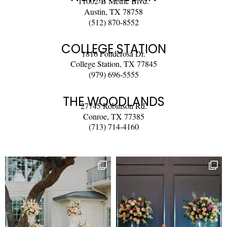
11002-B Metric Blvd.
Austin, TX 78758
(512) 870-8552
COLLEGE STATION
1816 Ponderosa Dr.
College Station, TX 77845
(979) 696-5555
THE WOODLANDS
27745 Robinson Rd.
Conroe, TX 77385
(713) 714-4160