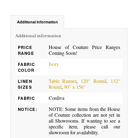
Additional information
Additional information
House of Couture Price Ranges
PRICE
Coming Soon!
RANGE
Ivory
FABRIC
COLOR
Table Runner
,
120" Round
,
132"
LINEN
Round
,
90" x 156"
SIZES
Cordiva
FABRIC
NOTE: Some items from the House
NOTICE:
of Couture collection are not yet in
all Showrooms. If wanting to see a
specific item, please call our
showroom for availability.