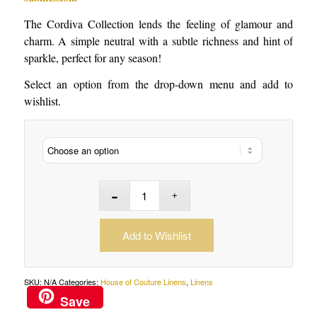
The Cordiva Collection lends the feeling of glamour and
charm. A simple neutral with a subtle richness and hint of
sparkle, perfect for any season!
Select an option from the drop-down menu and add to
wishlist.
Add to Wishlist
SKU:
N/A
Categories:
House of Couture Linens
,
Linens
Save