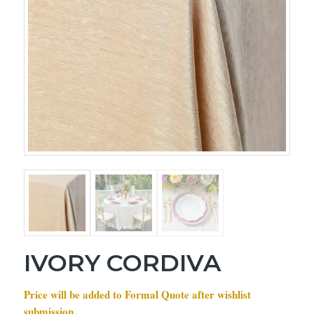
IVORY CORDIVA
Price will be added to Formal Quote after wishlist
submission.