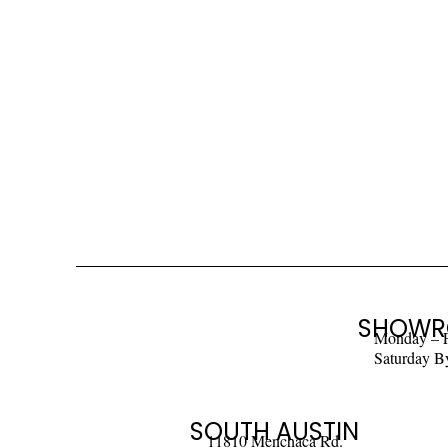
SHOWR
Monday – 
Saturday B
SOUTH AUSTIN
11810 Menchaca Rd.