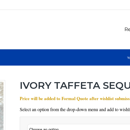
Re
Yo
IVORY TAFFETA SEQ
Price will be added to Formal Quote after wishlist submiss
Select an option from the drop-down menu and add to wishli