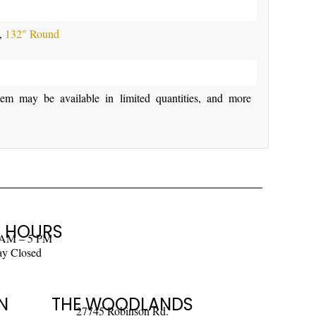
,
132" Round
y be available in limited quantities, and more
 HOURS
 AM – 5 PM
ay Closed
N
THE WOODLANDS
27745 Robinson Rd.