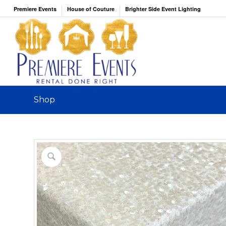
Premiere Events
House of Couture
Brighter Side Event Lighting
Shop