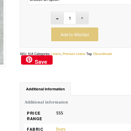
Add to Wishlist
SKU:
N/A
Categories:
Linens
,
Premium Linens
Tag:
Discontinued
Save
Additional information
Additional information
$$$
PRICE
RANGE
Ivory
FABRIC