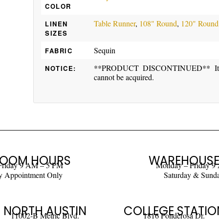
COLOR
Table Runner
,
108" Round
,
120" Round
LINEN
SIZES
Sequin
FABRIC
**PRODUCT DISCONTINUED** Item ma
NOTICE:
cannot be acquired.
OOM HOURS
WAREHOUSE
Friday 9 AM – 5 PM
Monday – Friday 9
y Appointment Only
Saturday & Sund
NORTH AUSTIN
COLLEGE STATIO
11002-B Metric Blvd.
1816 Ponderosa Dr.