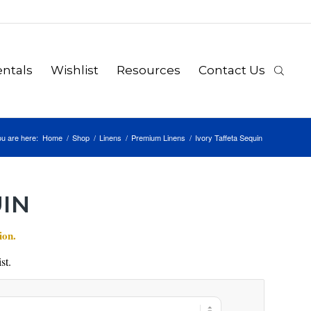
ntals
Wishlist
Resources
Contact Us
u are here:
Home
/
Shop
/
Linens
/
Premium Linens
/
Ivory Taffeta Sequin
UIN
ion.
st.