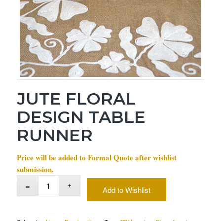
JUTE FLORAL
DESIGN TABLE
RUNNER
Price will be added to Formal Quote after wishlist
submission.
Add to Wishlist