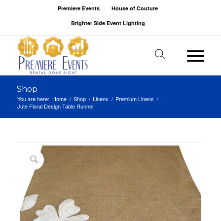
Premiere Events
House of Couture
Brighter Side Event Lighting
Shop
You are here:
Home
/
Shop
/
Linens
/
Premium Linens
/
Jute Floral Design Table Runner