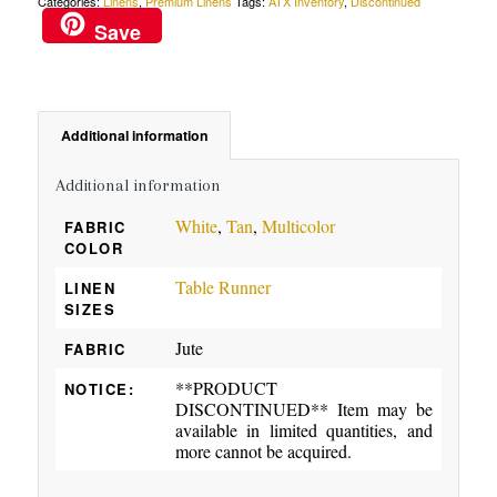
Categories:
Linens
,
Premium Linens
Tags:
ATX Inventory
,
Discontinued
Save
Additional information
Additional information
White
,
Tan
,
Multicolor
FABRIC
COLOR
Table Runner
LINEN
SIZES
Jute
FABRIC
**PRODUCT
NOTICE:
DISCONTINUED** Item may be
available in limited quantities, and
more cannot be acquired.