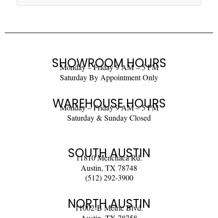
SHOWROOM HOURS
Monday – Friday 9 AM – 5 PM
Saturday By Appointment Only
WAREHOUSE HOURS
Monday – Friday 9 AM – 5 PM
Saturday & Sunday Closed
SOUTH AUSTIN
11810 Menchaca Rd.
Austin, TX 78748
(512) 292-3900
NORTH AUSTIN
11002-B Metric Blvd.
Austin, TX 78758