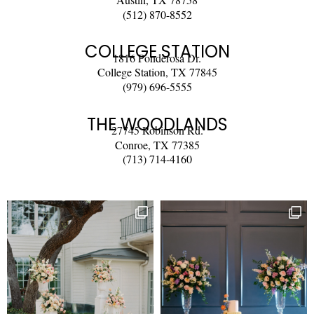
(512) 870-8552
COLLEGE STATION
1816 Ponderosa Dr.
College Station, TX 77845
(979) 696-5555
THE WOODLANDS
27745 Robinson Rd.
Conroe, TX 77385
(713) 714-4160