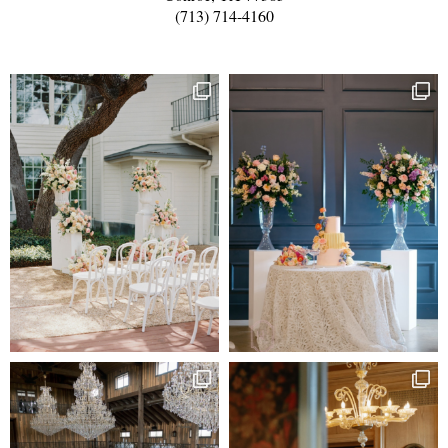
(713) 714-4160