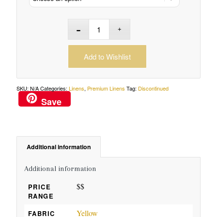
Add to Wishlist
SKU:
N/A
Categories:
Linens
,
Premium Linens
Tag:
Discontinued
Save
Additional information
Additional information
$$
PRICE
RANGE
Yellow
FABRIC