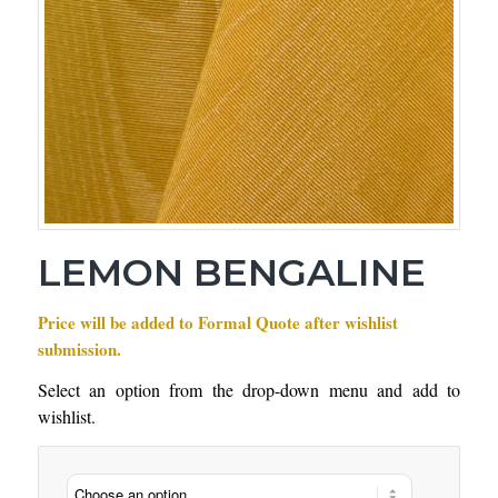
LEMON BENGALINE
Price will be added to Formal Quote after wishlist
submission.
Select an option from the drop-down menu and add to
wishlist.