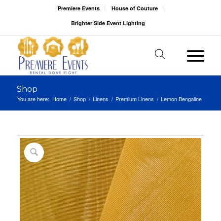
Premiere Events
House of Couture
Brighter Side Event Lighting
Shop
You are here:
Home
/
Shop
/
Linens
/
Premium Linens
/
Lemon Bengaline