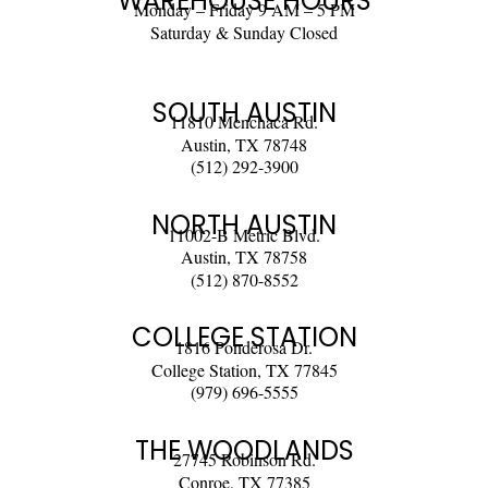
WAREHOUSE HOURS
Monday – Friday 9 AM – 5 PM
Saturday & Sunday Closed
SOUTH AUSTIN
11810 Menchaca Rd.
Austin, TX 78748
(512) 292-3900
NORTH AUSTIN
11002-B Metric Blvd.
Austin, TX 78758
(512) 870-8552
COLLEGE STATION
1816 Ponderosa Dr.
College Station, TX 77845
(979) 696-5555
THE WOODLANDS
27745 Robinson Rd.
Conroe, TX 77385