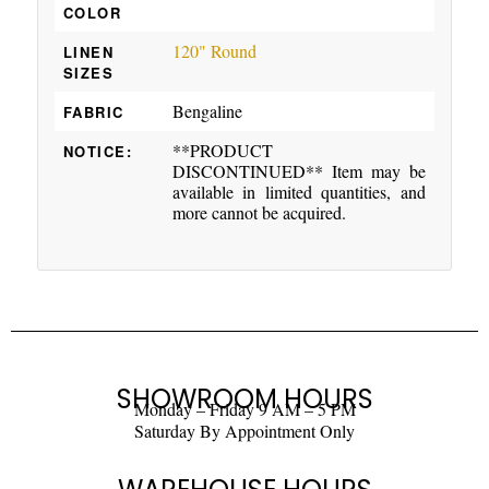
COLOR
120" Round
LINEN
SIZES
Bengaline
FABRIC
**PRODUCT
NOTICE:
DISCONTINUED** Item may be
available in limited quantities, and
more cannot be acquired.
SHOWROOM HOURS
Monday – Friday 9 AM – 5 PM
Saturday By Appointment Only