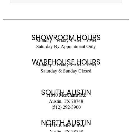
SHOWROOM HOURS
Monday – Friday 9 AM – 5 PM
Saturday By Appointment Only
WAREHOUSE HOURS
Monday – Friday 9 AM – 5 PM
Saturday & Sunday Closed
SOUTH AUSTIN
11810 Menchaca Rd.
Austin, TX 78748
(512) 292-3900
NORTH AUSTIN
11002-B Metric Blvd.
Austin, TX 78758