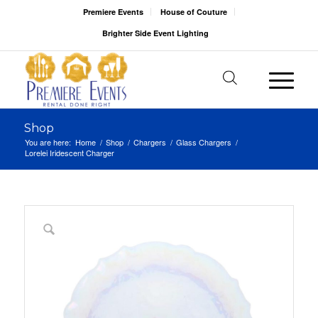
Premiere Events
House of Couture
Brighter Side Event Lighting
Shop
You are here:
Home
/
Shop
/
Chargers
/
Glass Chargers
/
Lorelei Iridescent Charger