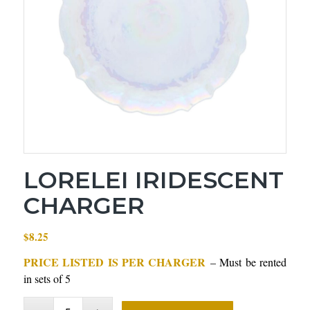
LORELEI IRIDESCENT
CHARGER
$
8.25
PRICE LISTED IS PER CHARGER
– Must be rented
in sets of 5