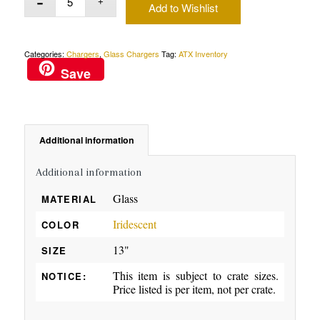
Add to Wishlist
Categories:
Chargers
,
Glass Chargers
Tag:
ATX Inventory
Save
Additional information
Additional information
Glass
MATERIAL
Iridescent
COLOR
13"
SIZE
This item is subject to crate sizes.
NOTICE:
Price listed is per item, not per crate.