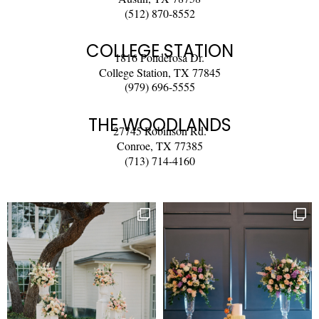
(512) 870-8552
COLLEGE STATION
1816 Ponderosa Dr.
College Station, TX 77845
(979) 696-5555
THE WOODLANDS
27745 Robinson Rd.
Conroe, TX 77385
(713) 714-4160