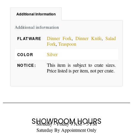
Additional information
Additional information
Dinner Fork
,
Dinner Knife
,
Salad
FLATWARE
Fork
,
Teaspoon
Silver
COLOR
This item is subject to crate sizes.
NOTICE:
Price listed is per item, not per crate.
SHOWROOM HOURS
Monday – Friday 9 AM – 5 PM
Saturday By Appointment Only