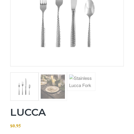
LUCCA
$
0.95