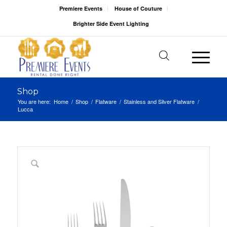
Premiere Events
House of Couture
Brighter Side Event Lighting
Shop
You are here:
Home
/
Shop
/
Flatware
/
Stainless and Silver Flatware
/
Lucca