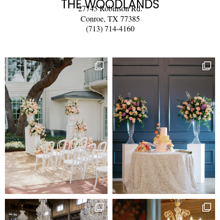
THE WOODLANDS
27745 Robinson Rd.
Conroe, TX 77385
(713) 714-4160