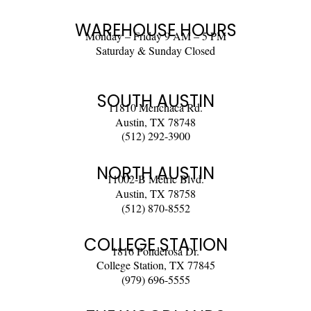
WAREHOUSE HOURS
Monday – Friday 9 AM – 5 PM
Saturday & Sunday Closed
SOUTH AUSTIN
11810 Menchaca Rd.
Austin, TX 78748
(512) 292-3900
NORTH AUSTIN
11002-B Metric Blvd.
Austin, TX 78758
(512) 870-8552
COLLEGE STATION
1816 Ponderosa Dr.
College Station, TX 77845
(979) 696-5555