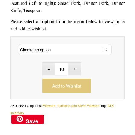
Featured (left to right): Salad Fork, Dinner Fork, Dinner
Knife, Teaspoon
Please select an option from the menu below to view price
and add to wishlist.
Add to Wishlist
SKU:
N/A
Categories:
Flatware
,
Stainless and Silver Flatware
Tag:
ATX
Inventory
Save