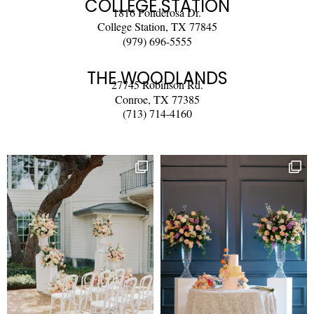
COLLEGE STATION
1816 Ponderosa Dr.
College Station, TX 77845
(979) 696-5555
THE WOODLANDS
27745 Robinson Rd.
Conroe, TX 77385
(713) 714-4160