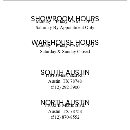
SHOWROOM HOURS
Monday – Friday 9 AM – 5 PM
Saturday By Appointment Only
WAREHOUSE HOURS
Monday – Friday 9 AM – 5 PM
Saturday & Sunday Closed
SOUTH AUSTIN
11810 Menchaca Rd.
Austin, TX 78748
(512) 292-3900
NORTH AUSTIN
11002-B Metric Blvd.
Austin, TX 78758
(512) 870-8552