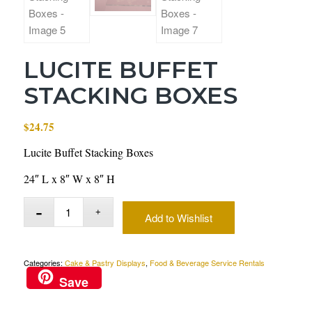
LUCITE BUFFET
STACKING BOXES
$
24.75
Lucite Buffet Stacking Boxes
24″ L x 8″ W x 8″ H
Add to Wishlist
Categories:
Cake & Pastry Displays
,
Food & Beverage Service Rentals
Save