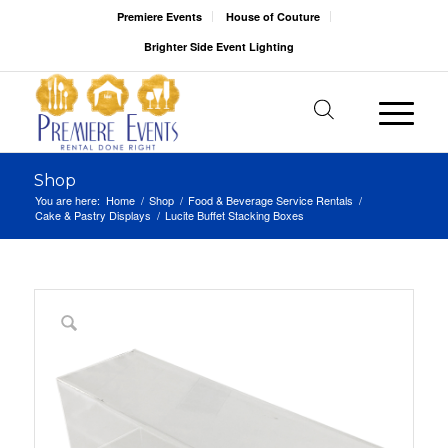
Premiere Events
House of Couture
Brighter Side Event Lighting
Shop
You are here:
Home
/
Shop
/
Food & Beverage Service Rentals
/
Cake & Pastry Displays
/
Lucite Buffet Stacking Boxes