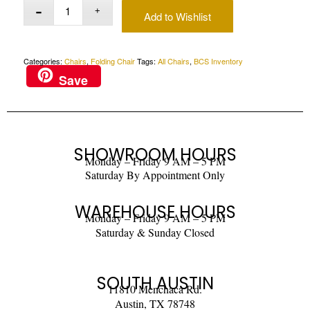
Add to Wishlist
Categories:
Chairs
,
Folding Chair
Tags:
All Chairs
,
BCS Inventory
Save
SHOWROOM HOURS
Monday – Friday 9 AM – 5 PM
Saturday By Appointment Only
WAREHOUSE HOURS
Monday – Friday 9 AM – 5 PM
Saturday & Sunday Closed
SOUTH AUSTIN
11810 Menchaca Rd.
Austin, TX 78748