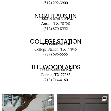
(512) 292-3900
NORTH AUSTIN
11002-B Metric Blvd.
Austin, TX 78758
(512) 870-8552
COLLEGE STATION
1816 Ponderosa Dr.
College Station, TX 77845
(979) 696-5555
THE WOODLANDS
27745 Robinson Rd.
Conroe, TX 77385
(713) 714-4160