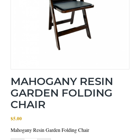
MAHOGANY RESIN
GARDEN FOLDING
CHAIR
$
5.00
Mahogany Resin Garden Folding Chair