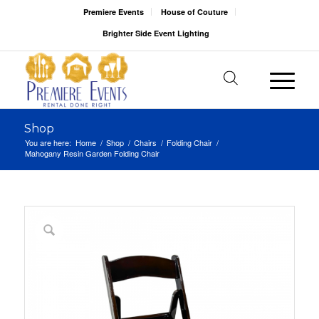
Premiere Events
House of Couture
Brighter Side Event Lighting
Shop
You are here:
Home
/
Shop
/
Chairs
/
Folding Chair
/
Mahogany Resin Garden Folding Chair