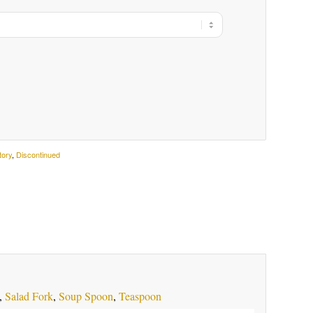
tory
,
Discontinued
,
Salad Fork
,
Soup Spoon
,
Teaspoon