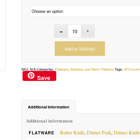
Add to Wishlist
SKU:
N/A
Categories:
Flatware
,
Stainless and Silver Flatware
Tags:
ATX Inven
Save
Additional information
Additional information
Butter Knife
,
Dinner Fork
,
Dinner Knife
FLATWARE