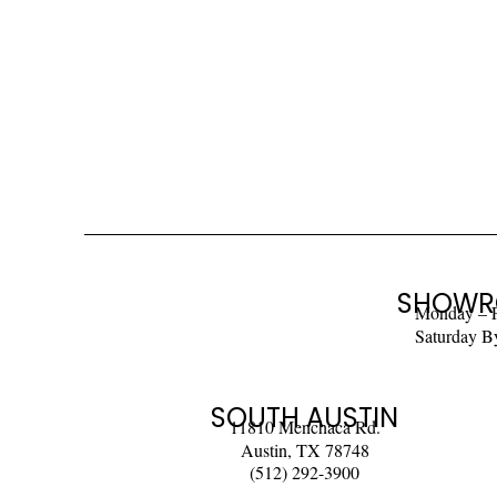
SHOWR
Monday – 
Saturday B
SOUTH AUSTIN
11810 Menchaca Rd.
Austin, TX 78748
(512) 292-3900