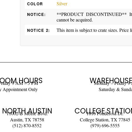
Silver
COLOR
**PRODUCT DISCONTINUED** Item ma
NOTICE:
cannot be acquired.
This item is subject to crate sizes. Price l
NOTICE 2:
OOM HOURS
WAREHOUSE
Friday 9 AM – 5 PM
Monday – Friday 9
y Appointment Only
Saturday & Sund
NORTH AUSTIN
COLLEGE STATIO
11002-B Metric Blvd.
1816 Ponderosa Dr.
Austin, TX 78758
College Station, TX 77845
(512) 870-8552
(979) 696-5555