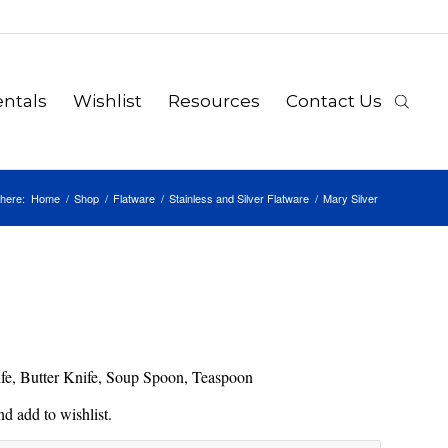
ntals
Wishlist
Resources
Contact Us
here:
Home
/
Shop
/
Flatware
/
Stainless and Silver Flatware
/
Mary Silver
nife, Butter Knife, Soup Spoon, Teaspoon
d add to wishlist.