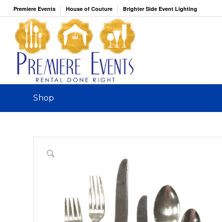
Premiere Events
House of Couture
Brighter Side Event Lighting
Shop