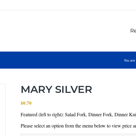
Re
You are 
MARY SILVER
$
0.70
Featured (left to right): Salad Fork, Dinner Fork, Dinner K
Please select an option from the menu below to view price an