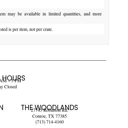
y be available in limited quantities, and more
isted is per item, not per crate.
 HOURS
 AM – 5 PM
ay Closed
N
THE WOODLANDS
27745 Robinson Rd.
Conroe, TX 77385
(713) 714-4160