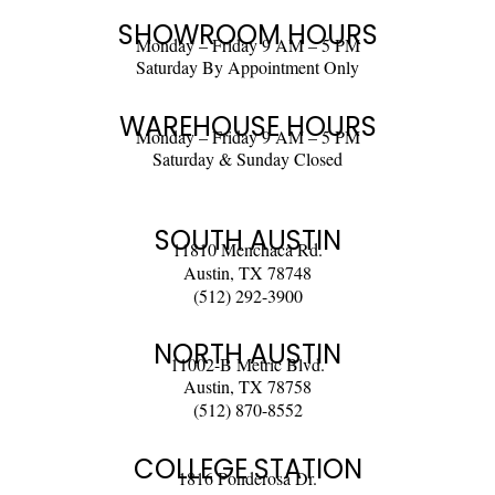
SHOWROOM HOURS
Monday – Friday 9 AM – 5 PM
Saturday By Appointment Only
WAREHOUSE HOURS
Monday – Friday 9 AM – 5 PM
Saturday & Sunday Closed
SOUTH AUSTIN
11810 Menchaca Rd.
Austin, TX 78748
(512) 292-3900
NORTH AUSTIN
11002-B Metric Blvd.
Austin, TX 78758
(512) 870-8552
COLLEGE STATION
1816 Ponderosa Dr.