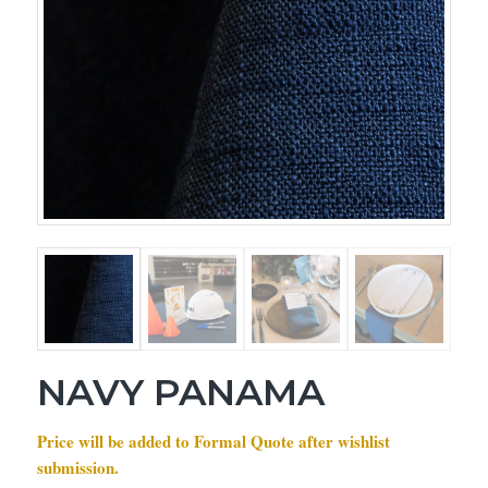
NAVY PANAMA
Price will be added to Formal Quote after wishlist
submission.