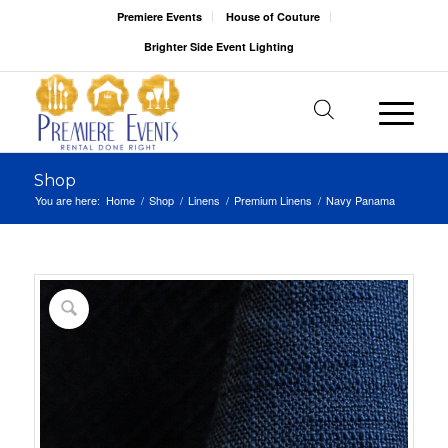
Premiere Events
House of Couture
Brighter Side Event Lighting
Shop
You are here:
Home
/
Shop
/
Linens
/
Premium Linens
/
Navy Panama