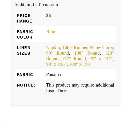
Additional information
$$
PRICE
RANGE
Blue
FABRIC
COLOR
Napkin
,
Table Runner
,
Pillow Cover
,
LINEN
90" Round
,
108" Round
,
120"
SIZES
Round
,
132" Round
,
90" x 132"
,
90" x 156"
,
108" x 156"
Panama
FABRIC
This product may require additional
NOTICE:
Lead Time.