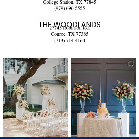
College Station, TX 77845
(979) 696-5555
THE WOODLANDS
27745 Robinson Rd.
Conroe, TX 77385
(713) 714-4160