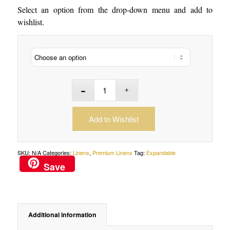
Select an option from the drop-down menu and add to
wishlist.
Add to Wishlist
SKU:
N/A
Categories:
Linens
,
Premium Linens
Tag:
Expandable
Save
Additional information