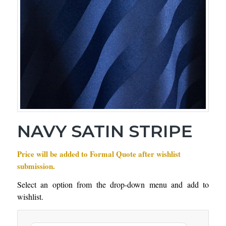
NAVY SATIN STRIPE
Price will be added to Formal Quote after wishlist
submission.
Select an option from the drop-down menu and add to
wishlist.