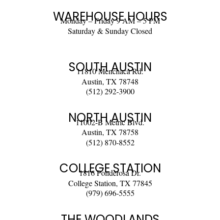
WAREHOUSE HOURS
Monday – Friday 9 AM – 5 PM
Saturday & Sunday Closed
SOUTH AUSTIN
11810 Menchaca Rd.
Austin, TX 78748
(512) 292-3900
NORTH AUSTIN
11002-B Metric Blvd.
Austin, TX 78758
(512) 870-8552
COLLEGE STATION
1816 Ponderosa Dr.
College Station, TX 77845
(979) 696-5555
THE WOODLANDS