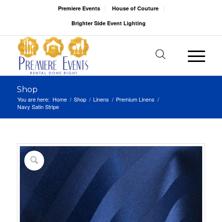
Premiere Events
House of Couture
Brighter Side Event Lighting
Shop
You are here:
Home
/
Shop
/
Linens
/
Premium Linens
/
Navy Satin Stripe