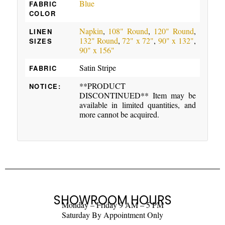
Blue
FABRIC
COLOR
Napkin
,
108" Round
,
120" Round
,
LINEN
132" Round
,
72" x 72"
,
90" x 132"
,
SIZES
90" x 156"
Satin Stripe
FABRIC
**PRODUCT
NOTICE:
DISCONTINUED** Item may be
available in limited quantities, and
more cannot be acquired.
SHOWROOM HOURS
Monday – Friday 9 AM – 5 PM
Saturday By Appointment Only