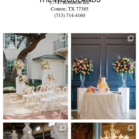
27745 Robinson Rd.
Conroe, TX 77385
(713) 714-4160