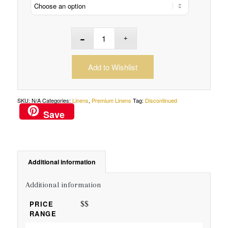
Add to Wishlist
SKU:
N/A
Categories:
Linens
,
Premium Linens
Tag:
Discontinued
Save
Additional information
Additional information
$$
PRICE
RANGE