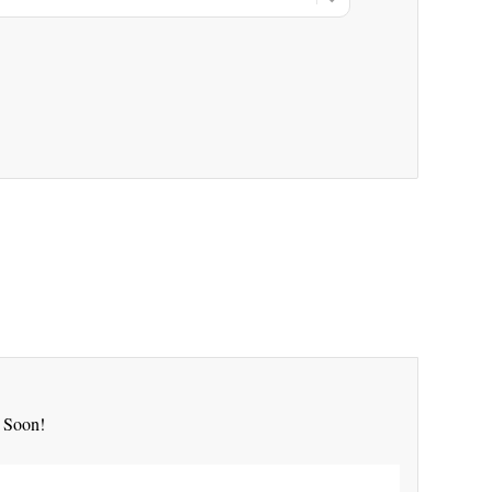
 Soon!