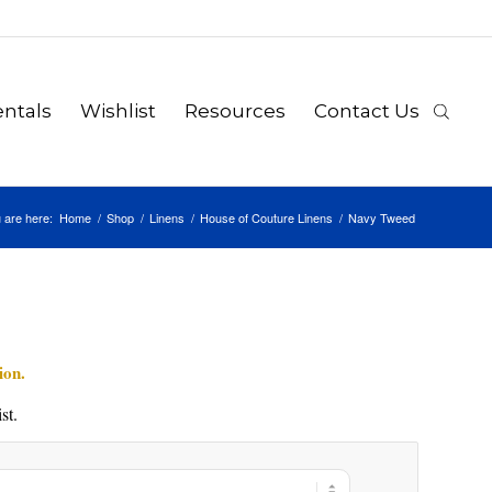
ntals
Wishlist
Resources
Contact Us
 are here:
Home
/
Shop
/
Linens
/
House of Couture Linens
/
Navy Tweed
ion.
st.