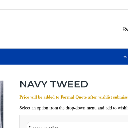
Re
You
NAVY TWEED
Price will be added to Formal Quote after wishlist submiss
Select an option from the drop-down menu and add to wishli