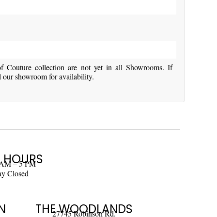
Couture collection are not yet in all Showrooms. If
l our showroom for availability.
 HOURS
 AM – 5 PM
ay Closed
N
THE WOODLANDS
27745 Robinson Rd.