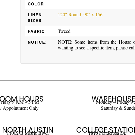
COLOR
120" Round
,
90" x 156"
LINEN
SIZES
Tweed
FABRIC
NOTE: Some items from the House of 
NOTICE:
wanting to see a specific item, please cal
OOM HOURS
WAREHOUSE
Friday 9 AM – 5 PM
Monday – Friday 9
y Appointment Only
Saturday & Sund
NORTH AUSTIN
COLLEGE STATIO
11002-B Metric Blvd.
1816 Ponderosa Dr.