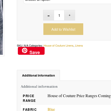
Add to Wishlist
SKU:
N/A
Categories:
House of Couture Linens
,
Linens
Save
Additional information
Additional information
House of Couture Price Ranges Coming
PRICE
RANGE
Blue
FABRIC