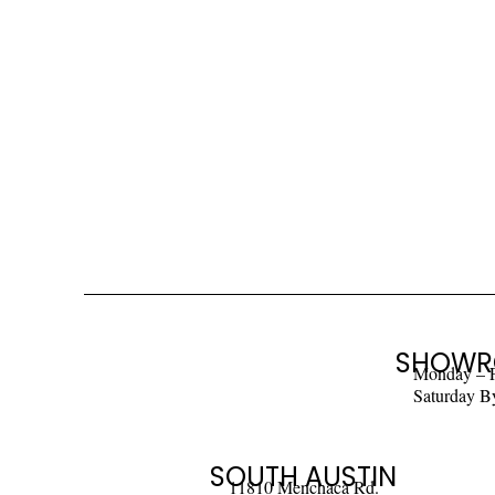
SHOWR
Monday – 
Saturday B
SOUTH AUSTIN
11810 Menchaca Rd.