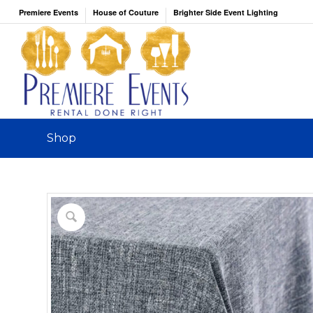
Premiere Events
House of Couture
Brighter Side Event Lighting
Shop