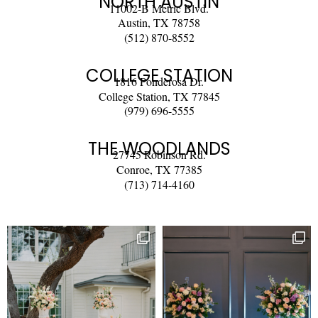
NORTH AUSTIN
11002-B Metric Blvd.
Austin, TX 78758
(512) 870-8552
COLLEGE STATION
1816 Ponderosa Dr.
College Station, TX 77845
(979) 696-5555
THE WOODLANDS
27745 Robinson Rd.
Conroe, TX 77385
(713) 714-4160