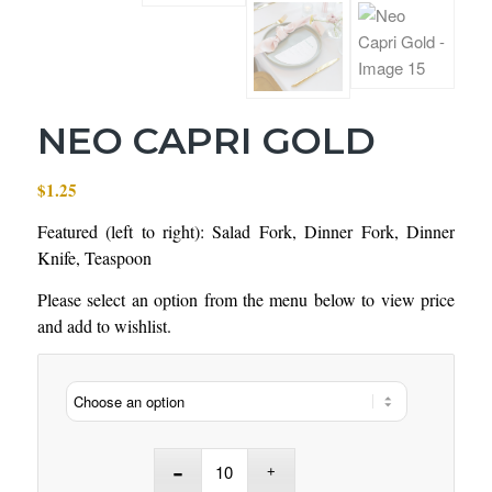
NEO CAPRI GOLD
$
1.25
Featured (left to right): Salad Fork, Dinner Fork, Dinner
Knife, Teaspoon
Please select an option from the menu below to view price
and add to wishlist.