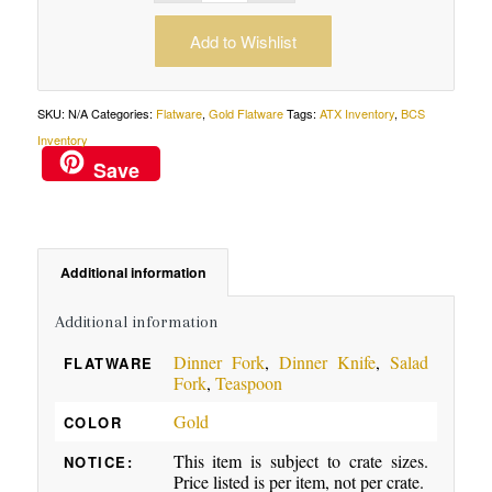
Add to Wishlist
SKU:
N/A
Categories:
Flatware
,
Gold Flatware
Tags:
ATX Inventory
,
BCS
Inventory
Save
Additional information
Additional information
Dinner Fork
,
Dinner Knife
,
Salad
FLATWARE
Fork
,
Teaspoon
Gold
COLOR
This item is subject to crate sizes.
NOTICE:
Price listed is per item, not per crate.