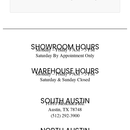
SHOWROOM HOURS
Monday – Friday 9 AM – 5 PM
Saturday By Appointment Only
WAREHOUSE HOURS
Monday – Friday 9 AM – 5 PM
Saturday & Sunday Closed
SOUTH AUSTIN
11810 Menchaca Rd.
Austin, TX 78748
(512) 292-3900