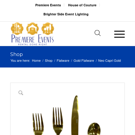
Premiere Events
House of Couture
Brighter Side Event Lighting
Shop
You are here:
Home
/
Shop
/
Flatware
/
Gold Flatware
/
Neo Capri Gold