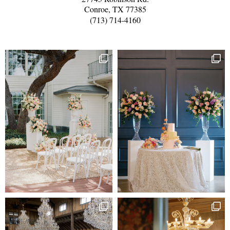
Conroe, TX 77385
(713) 714-4160