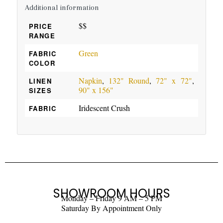
Additional information
$$
PRICE
RANGE
Green
FABRIC
COLOR
Napkin
,
132" Round
,
72" x 72"
,
LINEN
90" x 156"
SIZES
Iridescent Crush
FABRIC
SHOWROOM HOURS
Monday – Friday 9 AM – 5 PM
Saturday By Appointment Only