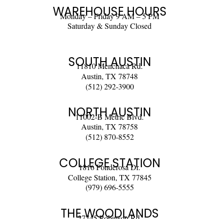
WAREHOUSE HOURS
Monday – Friday 9 AM – 5 PM
Saturday & Sunday Closed
SOUTH AUSTIN
11810 Menchaca Rd.
Austin, TX 78748
(512) 292-3900
NORTH AUSTIN
11002-B Metric Blvd.
Austin, TX 78758
(512) 870-8552
COLLEGE STATION
1816 Ponderosa Dr.
College Station, TX 77845
(979) 696-5555
THE WOODLANDS
27745 Robinson Rd.