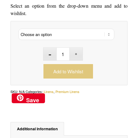
Select an option from the drop-down menu and add to
wishlist.
Add to Wishlist
SKU:
N/A
Categories:
Linens
,
Premium Linens
Save
Additional information