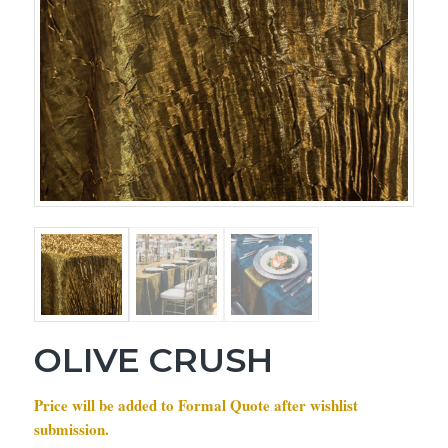
OLIVE CRUSH
Price will be added to Formal Quote after wishlist
submission.