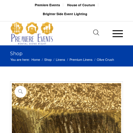
Premiere Events
House of Couture
Brighter Side Event Lighting
Shop
You are here:
Home
/
Shop
/
Linens
/
Premium Linens
/
Olive Crush