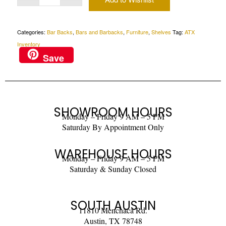
Categories:
Bar Backs
,
Bars and Barbacks
,
Furniture
,
Shelves
Tag:
ATX
Inventory
Save
SHOWROOM HOURS
Monday – Friday 9 AM – 5 PM
Saturday By Appointment Only
WAREHOUSE HOURS
Monday – Friday 9 AM – 5 PM
Saturday & Sunday Closed
SOUTH AUSTIN
11810 Menchaca Rd.
Austin, TX 78748