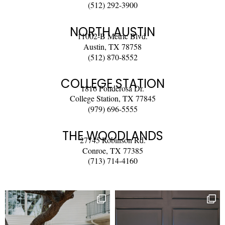
(512) 292-3900
NORTH AUSTIN
11002-B Metric Blvd.
Austin, TX 78758
(512) 870-8552
COLLEGE STATION
1816 Ponderosa Dr.
College Station, TX 77845
(979) 696-5555
THE WOODLANDS
27745 Robinson Rd.
Conroe, TX 77385
(713) 714-4160