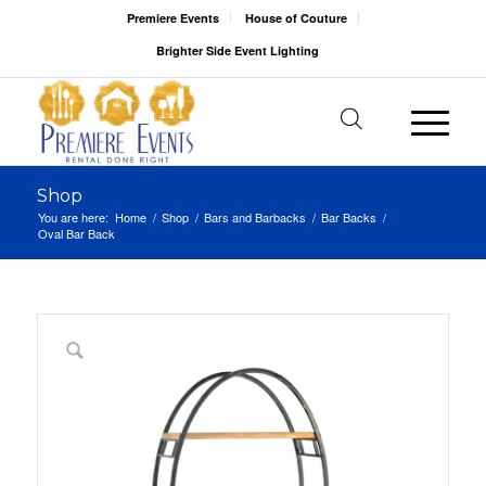
Premiere Events
House of Couture
Brighter Side Event Lighting
Shop
You are here:
Home
/
Shop
/
Bars and Barbacks
/
Bar Backs
/
Oval Bar Back