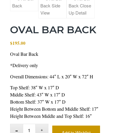
OVAL BAR BACK
$
195.00
Oval Bar Back
*Delivery only
Overall Dimensions: 44″ L x 20″ W x 72″ H
Top Shelf: 38″ W x 17″ D
Middle Shelf: 43″ W x 17″ D
Bottom Shelf: 37″ W x 17″ D
Height Between Bottom and Middle Shelf: 17″
Height Between Middle and Top Shelf: 16″
Add to Wishlist