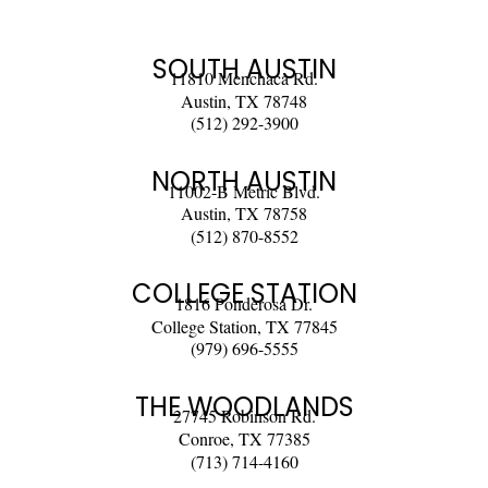
SOUTH AUSTIN
11810 Menchaca Rd.
Austin, TX 78748
(512) 292-3900
NORTH AUSTIN
11002-B Metric Blvd.
Austin, TX 78758
(512) 870-8552
COLLEGE STATION
1816 Ponderosa Dr.
College Station, TX 77845
(979) 696-5555
THE WOODLANDS
27745 Robinson Rd.
Conroe, TX 77385
(713) 714-4160