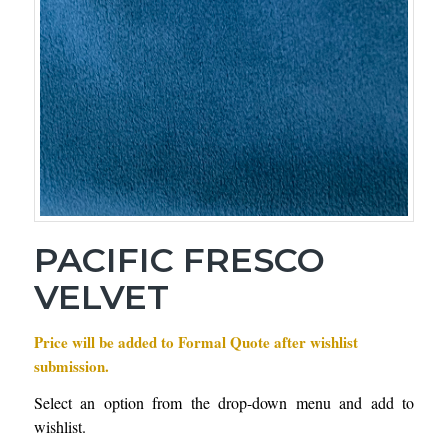
PACIFIC FRESCO
VELVET
Price will be added to Formal Quote after wishlist
submission.
Select an option from the drop-down menu and add to
wishlist.