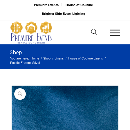
Premiere Events
House of Couture
Brighter Side Event Lighting
Shop
You are here:
Home
/
Shop
/
Linens
/
House of Couture Linens
/
Pacific Fresco Velvet