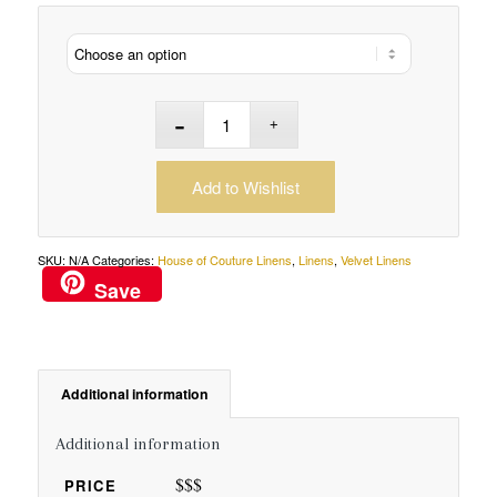
Add to Wishlist
SKU:
N/A
Categories:
House of Couture Linens
,
Linens
,
Velvet Linens
Save
Additional information
Additional information
$$$
PRICE