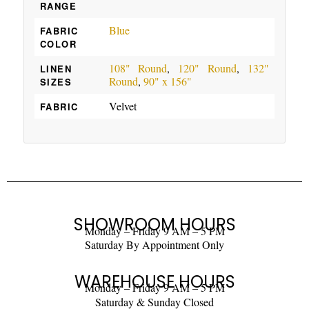
RANGE
Blue
FABRIC
COLOR
108" Round
,
120" Round
,
132"
LINEN
Round
,
90" x 156"
SIZES
Velvet
FABRIC
SHOWROOM HOURS
Monday – Friday 9 AM – 5 PM
Saturday By Appointment Only
WAREHOUSE HOURS
Monday – Friday 9 AM – 5 PM
Saturday & Sunday Closed