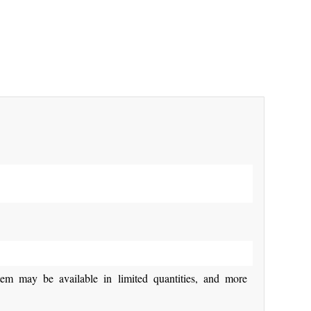
y be available in limited quantities, and more