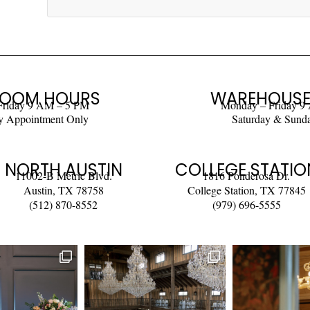
OOM HOURS
WAREHOUSE
Friday 9 AM – 5 PM
Monday – Friday 9
y Appointment Only
Saturday & Sund
NORTH AUSTIN
COLLEGE STATIO
11002-B Metric Blvd.
1816 Ponderosa Dr.
Austin, TX 78758
College Station, TX 77845
(512) 870-8552
(979) 696-5555