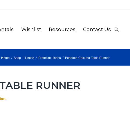
ntals
Wishlist
Resources
Contact Us
Home
/
Shop
/
Linens
/
Premium Linens
/
Peacock Calcutta Table Runner
 TABLE RUNNER
ion.