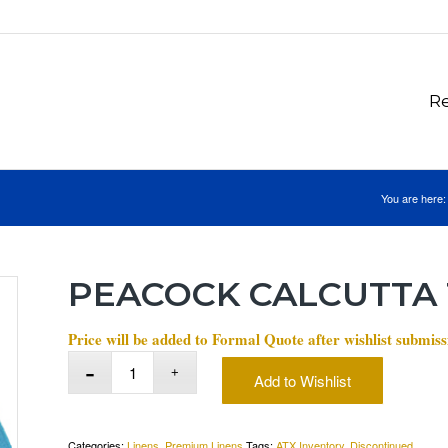
Re
You are here:
PEACOCK CALCUTTA
Price will be added to Formal Quote after wishlist submiss
Add to Wishlist
Categories:
Linens
,
Premium Linens
Tags:
ATX Inventory
,
Discontinued