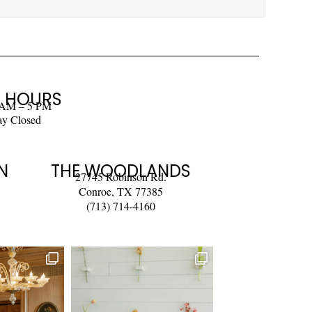
 HOURS
 AM – 5 PM
ay Closed
N
THE WOODLANDS
27745 Robinson Rd.
Conroe, TX 77385
(713) 714-4160