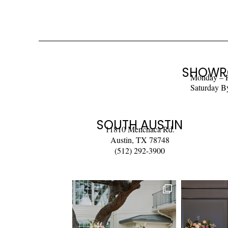
SHOWR
Monday – 
Saturday B
SOUTH AUSTIN
11810 Menchaca Rd.
Austin, TX 78748
(512) 292-3900