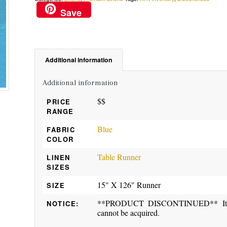
Save
Additional information
Additional information
$$
PRICE
RANGE
Blue
FABRIC
COLOR
Table Runner
LINEN
SIZES
15" X 126" Runner
SIZE
**PRODUCT DISCONTINUED** Item ma
NOTICE:
cannot be acquired.