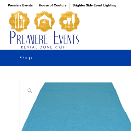
Premiere Events
House of Couture
Brighter Side Event Lighting
Shop