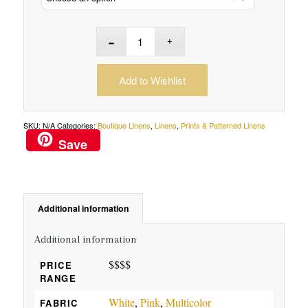
Add to Wishlist
SKU:
N/A
Categories:
Boutique Linens
,
Linens
,
Prints & Patterned Linens
Save
Additional information
Additional information
$$$$
PRICE
RANGE
White
,
Pink
,
Multicolor
FABRIC