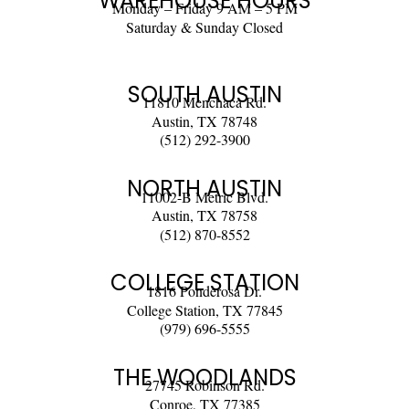
WAREHOUSE HOURS
Monday – Friday 9 AM – 5 PM
Saturday & Sunday Closed
SOUTH AUSTIN
11810 Menchaca Rd.
Austin, TX 78748
(512) 292-3900
NORTH AUSTIN
11002-B Metric Blvd.
Austin, TX 78758
(512) 870-8552
COLLEGE STATION
1816 Ponderosa Dr.
College Station, TX 77845
(979) 696-5555
THE WOODLANDS
27745 Robinson Rd.
Conroe, TX 77385