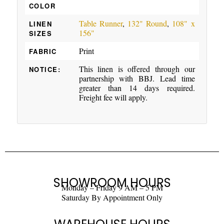
COLOR
Table Runner
,
132" Round
,
108" x
LINEN
156"
SIZES
Print
FABRIC
This linen is offered through our
NOTICE:
partnership with BBJ. Lead time
greater than 14 days required.
Freight fee will apply.
SHOWROOM HOURS
Monday – Friday 9 AM – 5 PM
Saturday By Appointment Only