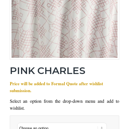
PINK CHARLES
Price will be added to Formal Quote after wishlist
submission.
Select an option from the drop-down menu and add to
wishlist.