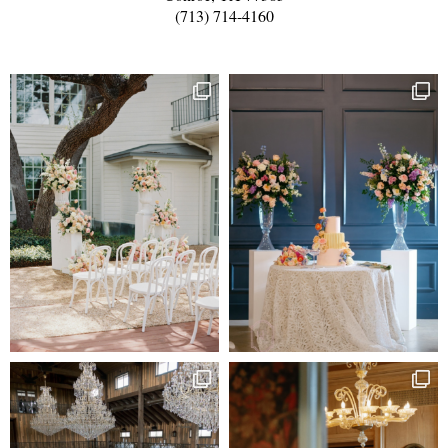
(713) 714-4160