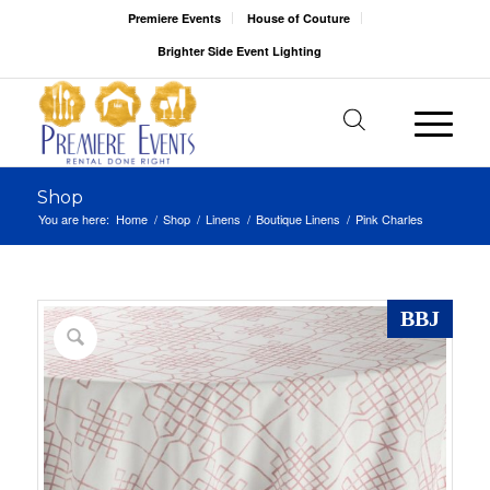
Premiere Events
House of Couture
Brighter Side Event Lighting
Shop
You are here:
Home
/
Shop
/
Linens
/
Boutique Linens
/
Pink Charles
BBJ