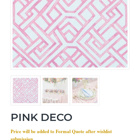
PINK DECO
Price will be added to Formal Quote after wishlist
submission.