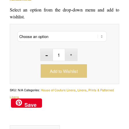
Select an option from the drop-down menu and add to
wishlist.
Add to Wishlist
SKU:
N/A
Categories:
House of Couture Linens
,
Linens
,
Prints & Patterned
Linens
Save