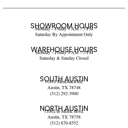
SHOWROOM HOURS
Monday – Friday 9 AM – 5 PM
Saturday By Appointment Only
WAREHOUSE HOURS
Monday – Friday 9 AM – 5 PM
Saturday & Sunday Closed
SOUTH AUSTIN
11810 Menchaca Rd.
Austin, TX 78748
(512) 292-3900
NORTH AUSTIN
11002-B Metric Blvd.
Austin, TX 78758
(512) 870-8552