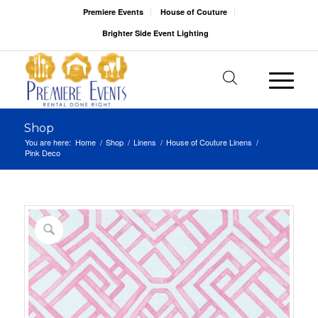
Premiere Events
House of Couture
Brighter Side Event Lighting
Shop
You are here:
Home
/
Shop
/
Linens
/
House of Couture Linens
/
Pink Deco