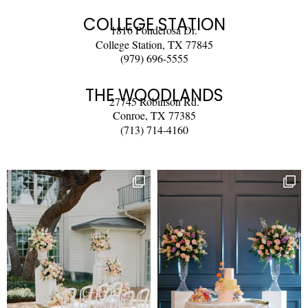
COLLEGE STATION
1816 Ponderosa Dr.
College Station, TX 77845
(979) 696-5555
THE WOODLANDS
27745 Robinson Rd.
Conroe, TX 77385
(713) 714-4160