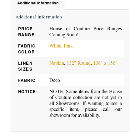
Additional information
Additional information
House of Couture Price Ranges
PRICE
Coming Soon!
RANGE
White
,
Pink
FABRIC
COLOR
Napkin
,
132" Round
,
108" x 156"
LINEN
SIZES
Deco
FABRIC
NOTE: Some items from the House
NOTICE:
of Couture collection are not yet in
all Showrooms. If wanting to see a
specific item, please call our
showroom for availability.