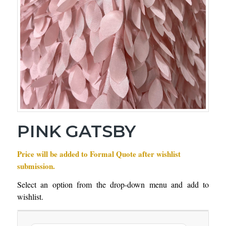
PINK GATSBY
Price will be added to Formal Quote after wishlist
submission.
Select an option from the drop-down menu and add to
wishlist.