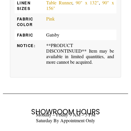
Table Runner
,
90" x 132"
,
90" x
LINEN
156"
SIZES
Pink
FABRIC
COLOR
Gatsby
FABRIC
**PRODUCT
NOTICE:
DISCONTINUED** Item may be
available in limited quantities, and
more cannot be acquired.
SHOWROOM HOURS
Monday – Friday 9 AM – 5 PM
Saturday By Appointment Only