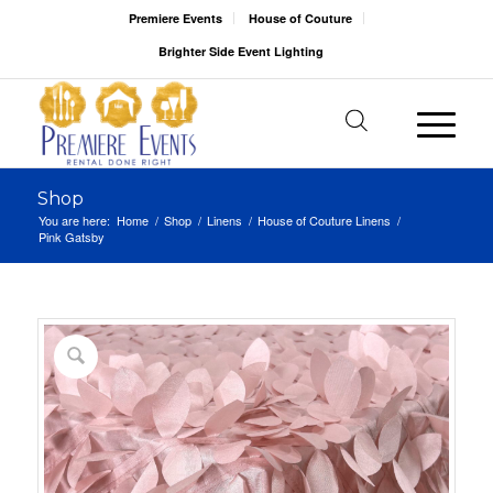
Premiere Events
House of Couture
Brighter Side Event Lighting
Shop
You are here:
Home
/
Shop
/
Linens
/
House of Couture Linens
/
Pink Gatsby