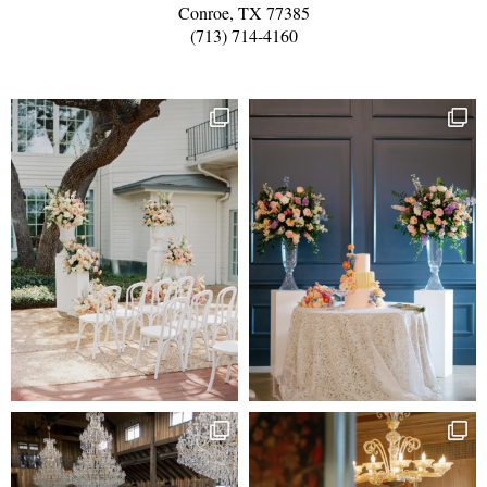
Conroe, TX 77385
(713) 714-4160