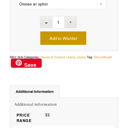
Add to Wishlist
SKU:
N/A
Categories:
House of Couture Linens
,
Linens
Tag:
Discontinued
Save
Additional information
Additional information
$$
PRICE
RANGE