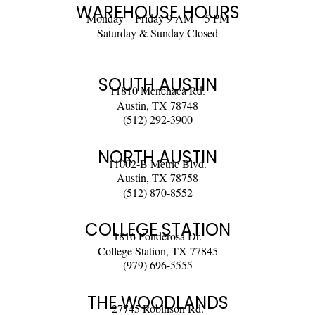
WAREHOUSE HOURS
Monday – Friday 9 AM – 5 PM
Saturday & Sunday Closed
SOUTH AUSTIN
11810 Menchaca Rd.
Austin, TX 78748
(512) 292-3900
NORTH AUSTIN
11002-B Metric Blvd.
Austin, TX 78758
(512) 870-8552
COLLEGE STATION
1816 Ponderosa Dr.
College Station, TX 77845
(979) 696-5555
THE WOODLANDS
27745 Robinson Rd.