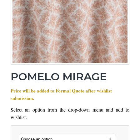
POMELO MIRAGE
Price will be added to Formal Quote after wishlist
submission.
Select an option from the drop-down menu and add to
wishlist.