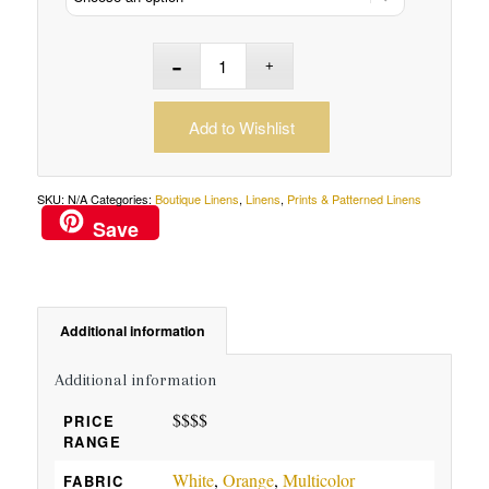
Add to Wishlist
SKU:
N/A
Categories:
Boutique Linens
,
Linens
,
Prints & Patterned Linens
Save
Additional information
Additional information
$$$$
PRICE
RANGE
White
,
Orange
,
Multicolor
FABRIC