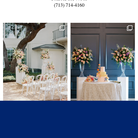
(713) 714-4160