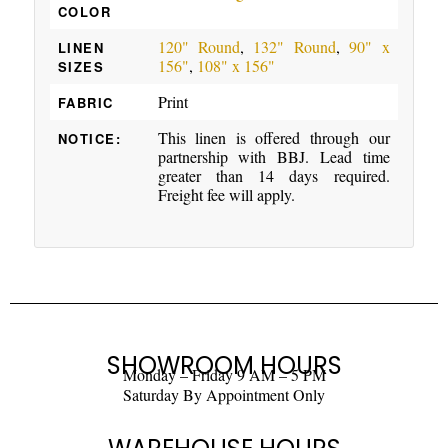
COLOR
120" Round
,
132" Round
,
90" x
LINEN
156"
,
108" x 156"
SIZES
Print
FABRIC
This linen is offered through our
NOTICE:
partnership with BBJ. Lead time
greater than 14 days required.
Freight fee will apply.
SHOWROOM HOURS
Monday – Friday 9 AM – 5 PM
Saturday By Appointment Only