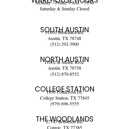
WAREHOUSE HOURS
Monday – Friday 9 AM – 5 PM
Saturday & Sunday Closed
SOUTH AUSTIN
11810 Menchaca Rd.
Austin, TX 78748
(512) 292-3900
NORTH AUSTIN
11002-B Metric Blvd.
Austin, TX 78758
(512) 870-8552
COLLEGE STATION
1816 Ponderosa Dr.
College Station, TX 77845
(979) 696-5555
THE WOODLANDS
27745 Robinson Rd.
Conroe, TX 77385