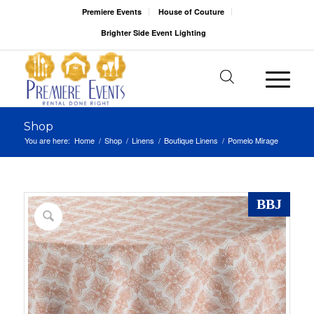
Premiere Events
House of Couture
Brighter Side Event Lighting
Shop
You are here:
Home
/
Shop
/
Linens
/
Boutique Linens
/
Pomelo Mirage
BBJ