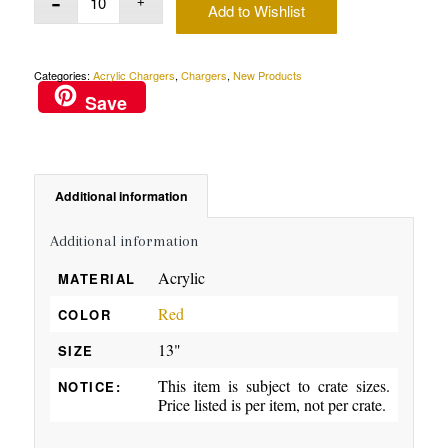
Add to Wishlist
Categories:
Acrylic Chargers
,
Chargers
,
New Products
Save
Additional information
Additional information
Acrylic
MATERIAL
Red
COLOR
13"
SIZE
This item is subject to crate sizes.
NOTICE:
Price listed is per item, not per crate.