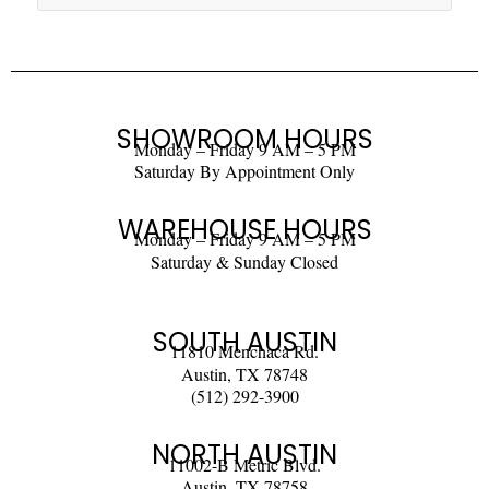
SHOWROOM HOURS
Monday – Friday 9 AM – 5 PM
Saturday By Appointment Only
WAREHOUSE HOURS
Monday – Friday 9 AM – 5 PM
Saturday & Sunday Closed
SOUTH AUSTIN
11810 Menchaca Rd.
Austin, TX 78748
(512) 292-3900
NORTH AUSTIN
11002-B Metric Blvd.
Austin, TX 78758