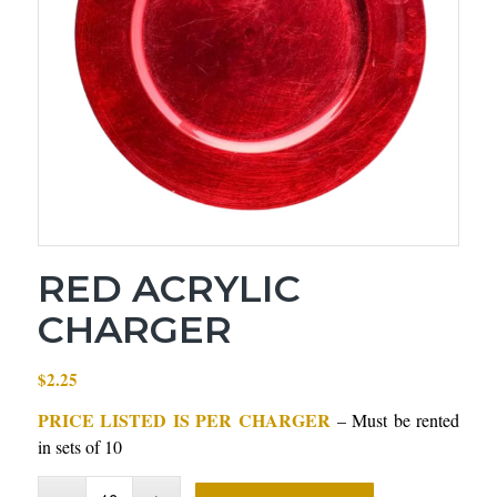
RED ACRYLIC
CHARGER
$
2.25
PRICE LISTED IS PER CHARGER
– Must be rented
in sets of 10