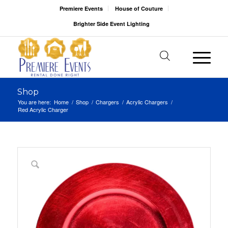
Premiere Events
House of Couture
Brighter Side Event Lighting
Shop
You are here:
Home
/
Shop
/
Chargers
/
Acrylic Chargers
/
Red Acrylic Charger