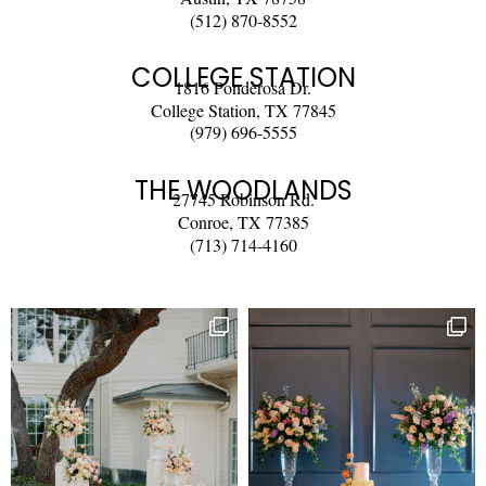
(512) 870-8552
COLLEGE STATION
1816 Ponderosa Dr.
College Station, TX 77845
(979) 696-5555
THE WOODLANDS
27745 Robinson Rd.
Conroe, TX 77385
(713) 714-4160