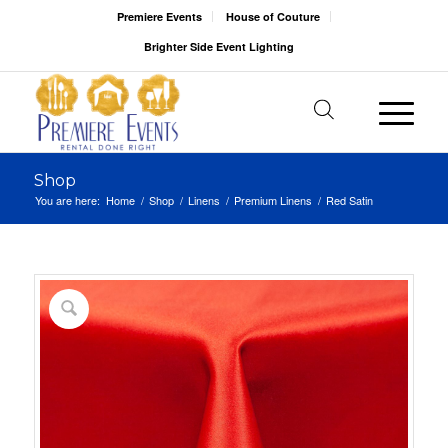
Premiere Events
House of Couture
Brighter Side Event Lighting
Shop
You are here:
Home
/
Shop
/
Linens
/
Premium Linens
/
Red Satin