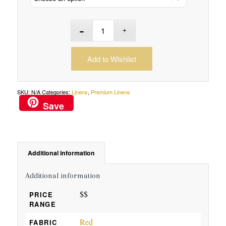
Add to Wishlist
SKU:
N/A
Categories:
Linens
,
Premium Linens
Save
Additional information
Additional information
$$
PRICE
RANGE
Red
FABRIC