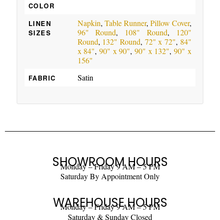
COLOR
Napkin
,
Table Runner
,
Pillow Cover
,
LINEN
96" Round
,
108" Round
,
120"
SIZES
Round
,
132" Round
,
72" x 72"
,
84"
x 84"
,
90" x 90"
,
90" x 132"
,
90" x
156"
Satin
FABRIC
SHOWROOM HOURS
Monday – Friday 9 AM – 5 PM
Saturday By Appointment Only
WAREHOUSE HOURS
Monday – Friday 9 AM – 5 PM
Saturday & Sunday Closed