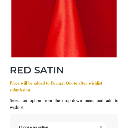
RED SATIN
Price will be added to Formal Quote after wishlist
submission.
Select an option from the drop-down menu and add to
wishlist.