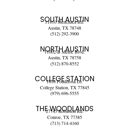
SOUTH AUSTIN
11810 Menchaca Rd.
Austin, TX 78748
(512) 292-3900
NORTH AUSTIN
11002-B Metric Blvd.
Austin, TX 78758
(512) 870-8552
COLLEGE STATION
1816 Ponderosa Dr.
College Station, TX 77845
(979) 696-5555
THE WOODLANDS
27745 Robinson Rd.
Conroe, TX 77385
(713) 714-4160